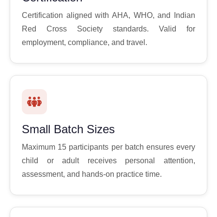
Certification aligned with AHA, WHO, and Indian
Red Cross Society standards. Valid for
employment, compliance, and travel.
Small Batch Sizes
Maximum 15 participants per batch ensures every
child or adult receives personal attention,
assessment, and hands-on practice time.