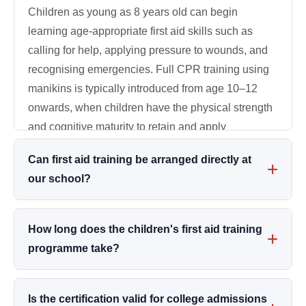
Children as young as 8 years old can begin
learning age-appropriate first aid skills such as
calling for help, applying pressure to wounds, and
recognising emergencies. Full CPR training using
manikins is typically introduced from age 10–12
onwards, when children have the physical strength
and cognitive maturity to retain and apply
techniques correctly.
Can first aid training be arranged directly at
our school?
Absolutely. 24x7 Medical Service offers fully on-site
training programmes. We bring all necessary
How long does the children's first aid training
equipment - CPR manikins, AED trainers,
programme take?
bandaging kits, and scenario props - directly to your
Our standard Two-Day First Aid Programme covers
school. Programmes can be customised for student
comprehensive theory and hands-on skills. For
Is the certification valid for college admissions
age groups, teacher staff, and parent evenings.