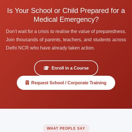
Is Your School or Child Prepared for a
Medical Emergency?
Don't wait for a crisis to realise the value of preparedness.
Join thousands of parents, teachers, and students across
Delhi NCR who have already taken action.
Enroll in a Course
Request School / Corporate Training
WHAT PEOPLE SAY