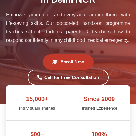
Empower your child - and every adult around them - with
life-saving skills. Our doctor-led, hands-on programme
teaches school students, parents & teachers how to
respond confidently in any childhood medical emergency.
Enroll Now
Call for Free Consultation
15,000+
Since 2009
Individuals Trained
Trusted Experience
500+
100%