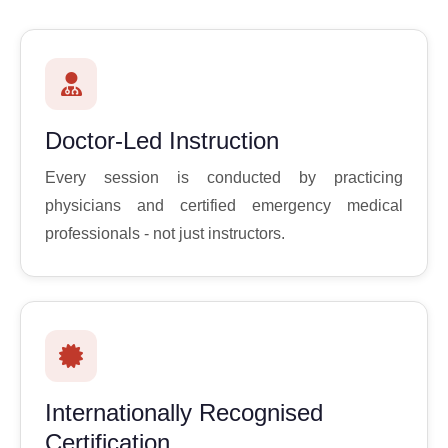
Doctor-Led Instruction
Every session is conducted by practicing
physicians and certified emergency medical
professionals - not just instructors.
Internationally Recognised
Certification