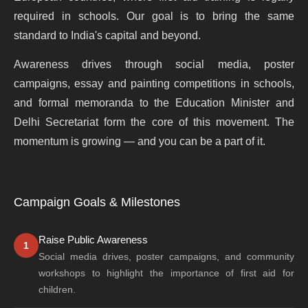
required in schools. Our goal is to bring the same
standard to India's capital and beyond.
Awareness drives through social media, poster
campaigns, essay and painting competitions in schools,
and formal memoranda to the Education Minister and
Delhi Secretariat form the core of this movement. The
momentum is growing — and you can be a part of it.
Campaign Goals & Milestones
Raise Public Awareness
1
Social media drives, poster campaigns, and community
workshops to highlight the importance of first aid for
children.