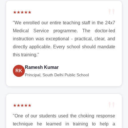
★★★★★
"We enrolled our entire teaching staff in the 24x7
Medical Service programme. The doctor-led
instruction was exceptional - practical, clear, and
directly applicable. Every school should mandate
this training."
Ramesh Kumar
RK
Principal, South Delhi Public School
★★★★★
"One of our students used the choking response
technique he learned in training to help a