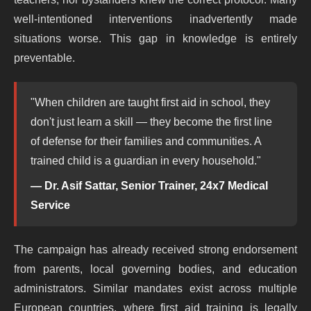
well-intentioned interventions inadvertently made
situations worse. This gap in knowledge is entirely
preventable.
"When children are taught first aid in school, they
don't just learn a skill — they become the first line
of defense for their families and communities. A
trained child is a guardian in every household."
— Dr. Asif Sattar, Senior Trainer, 24x7 Medical
Service
The campaign has already received strong endorsement
from parents, local governing bodies, and education
administrators. Similar mandates exist across multiple
European countries, where first aid training is legally