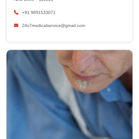
+91 9891533071
24x7medicalservice@gmail.com