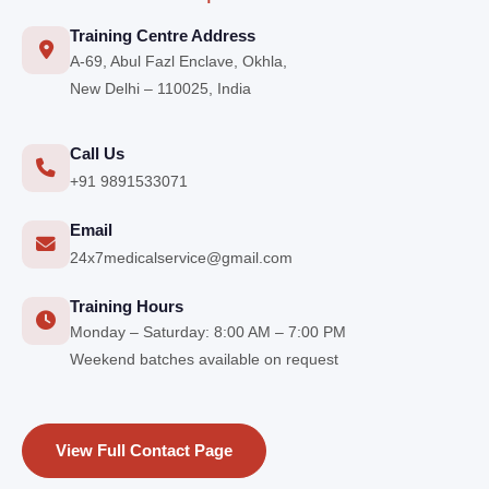
Training Centre Address
A-69, Abul Fazl Enclave, Okhla,
New Delhi – 110025, India
Call Us
+91 9891533071
Email
24x7medicalservice@gmail.com
Training Hours
Monday – Saturday: 8:00 AM – 7:00 PM
Weekend batches available on request
View Full Contact Page