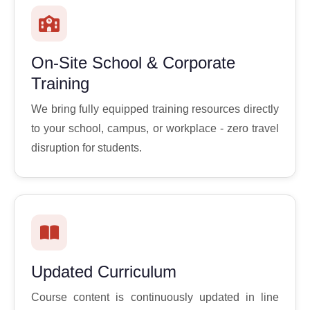
On-Site School & Corporate
Training
We bring fully equipped training resources directly
to your school, campus, or workplace - zero travel
disruption for students.
Updated Curriculum
Course content is continuously updated in line