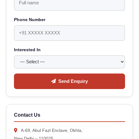
Phone Number
Interested In
Send Enquiry
Contact Us
A-69, Abul Fazl Enclave, Okhla,
New Delhi – 110025