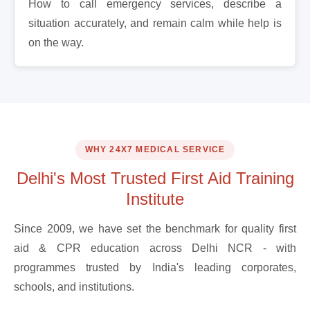
How to call emergency services, describe a
situation accurately, and remain calm while help is
on the way.
WHY 24X7 MEDICAL SERVICE
Delhi's Most Trusted First Aid Training
Institute
Since 2009, we have set the benchmark for quality first
aid & CPR education across Delhi NCR - with
programmes trusted by India's leading corporates,
schools, and institutions.