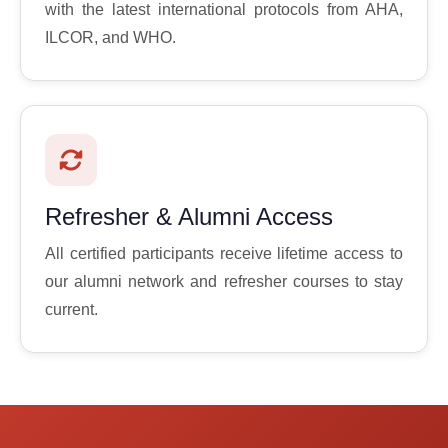
with the latest international protocols from AHA,
ILCOR, and WHO.
Refresher & Alumni Access
All certified participants receive lifetime access to
our alumni network and refresher courses to stay
current.