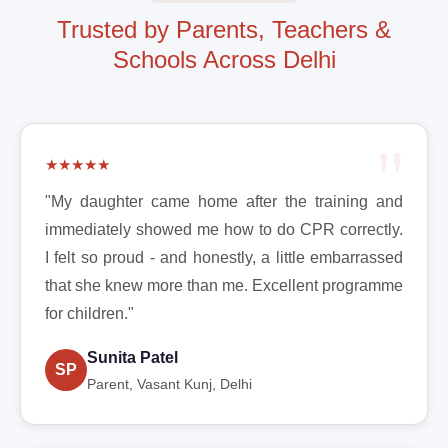
Trusted by Parents, Teachers &
Schools Across Delhi
★★★★★
"My daughter came home after the training and
immediately showed me how to do CPR correctly.
I felt so proud - and honestly, a little embarrassed
that she knew more than me. Excellent programme
for children."
Sunita Patel
SP
Parent, Vasant Kunj, Delhi