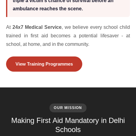
triple a victim's chance of survival before an
ambulance reaches the scene.
At
24x7 Medical Service
, we believe every school child
trained in first aid becomes a potential lifesaver - at
school, at home, and in the community.
View Training Programmes
OUR MISSION
Making First Aid Mandatory in Delhi
Schools