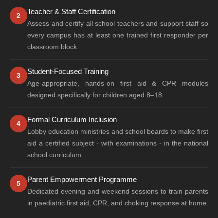
Teacher & Staff Certification
2
Assess and certify all school teachers and support staff so
every campus has at least one trained first responder per
classroom block.
Student-Focused Training
3
Age-appropriate, hands-on first aid & CPR modules
designed specifically for children aged 8–18.
Formal Curriculum Inclusion
4
Lobby education ministries and school boards to make first
aid a certified subject - with examinations - in the national
school curriculum.
Parent Empowerment Programme
5
Dedicated evening and weekend sessions to train parents
in paediatric first aid, CPR, and choking response at home.