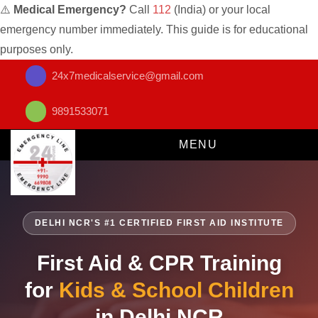
⚠️
Medical Emergency?
Call
112
(India) or your local
emergency number immediately. This guide is for educational
purposes only.
24x7medicalservice@gmail.com
9891533071
MENU
DELHI NCR'S #1 CERTIFIED FIRST AID INSTITUTE
First Aid & CPR Training
for
Kids & School Children
in Delhi NCR