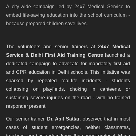
A city-wide campaign led by 24x7 Medical Service to
embed life-saving education into the school curriculum -
because prepared children save lives.
The volunteers and senior trainers at
24x7 Medical
Service & Delhi First Aid Training Centre
launched a
dedicated campaign to advocate for mandatory first aid
and CPR education in Delhi schools. This initiative was
sparked by repeated real-life incidents - students
collapsing on playfields, choking in canteens, or
sustaining severe injuries on the road - with no trained
responder present.
Our senior trainer,
Dr. Asif Sattar
, observed that in most
cases of student emergencies, neither classmates,
teachers, nor bystanders knew the correct protocol. Many