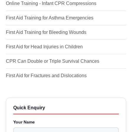
Online Training - Infant CPR Compressions
First Aid Training for Asthma Emergencies
First Aid Training for Bleeding Wounds
First Aid for Head Injuries in Children
CPR Can Double or Triple Survival Chances
First Aid for Fractures and Dislocations
Quick Enquiry
Your Name