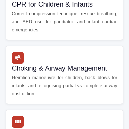
CPR for Children & Infants
Correct compression technique, rescue breathing,
and AED use for paediatric and infant cardiac
emergencies.
Choking & Airway Management
Heimlich manoeuvre for children, back blows for
infants, and recognising partial vs complete airway
obstruction.