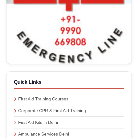
Quick Links
First Aid Training Courses
Corporate CPR & First Aid Training
First Aid Kits in Delhi
Ambulance Services Delhi