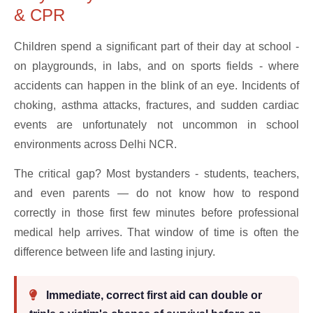
& CPR
Children spend a significant part of their day at school -
on playgrounds, in labs, and on sports fields - where
accidents can happen in the blink of an eye. Incidents of
choking, asthma attacks, fractures, and sudden cardiac
events are unfortunately not uncommon in school
environments across Delhi NCR.
The critical gap? Most bystanders - students, teachers,
and even parents — do not know how to respond
correctly in those first few minutes before professional
medical help arrives. That window of time is often the
difference between life and lasting injury.
Immediate, correct first aid can double or