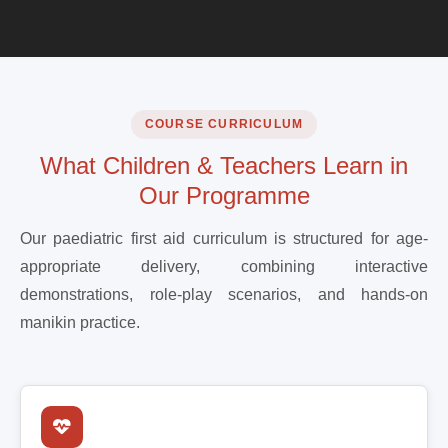
COURSE CURRICULUM
What Children & Teachers Learn in
Our Programme
Our paediatric first aid curriculum is structured for age-
appropriate delivery, combining interactive
demonstrations, role-play scenarios, and hands-on
manikin practice.