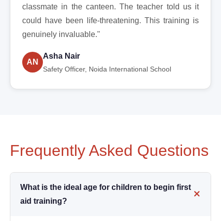
classmate in the canteen. The teacher told us it
could have been life-threatening. This training is
genuinely invaluable."
Asha Nair
AN
Safety Officer, Noida International School
Frequently Asked Questions
What is the ideal age for children to begin first
aid training?