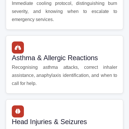
Immediate cooling protocol, distinguishing burn
severity, and knowing when to escalate to
emergency services.
Asthma & Allergic Reactions
Recognising asthma attacks, correct inhaler
assistance, anaphylaxis identification, and when to
call for help.
Head Injuries & Seizures