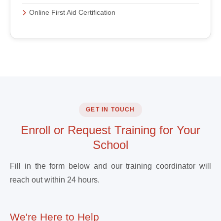
Online First Aid Certification
GET IN TOUCH
Enroll or Request Training for Your
School
Fill in the form below and our training coordinator will
reach out within 24 hours.
We're Here to Help