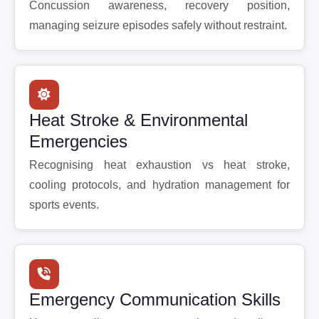
Concussion awareness, recovery position,
managing seizure episodes safely without restraint.
Heat Stroke & Environmental
Emergencies
Recognising heat exhaustion vs heat stroke,
cooling protocols, and hydration management for
sports events.
Emergency Communication Skills