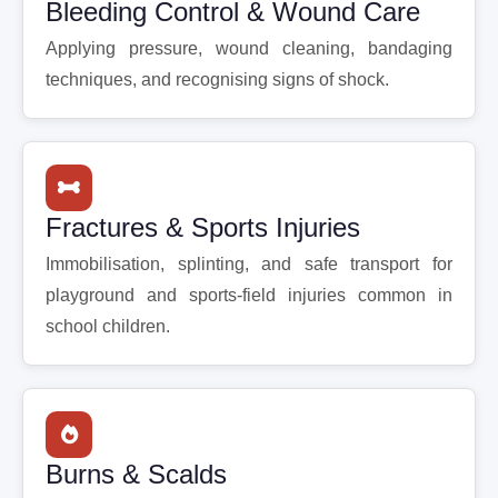
Bleeding Control & Wound Care
Applying pressure, wound cleaning, bandaging
techniques, and recognising signs of shock.
Fractures & Sports Injuries
Immobilisation, splinting, and safe transport for
playground and sports-field injuries common in
school children.
Burns & Scalds