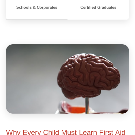
Schools & Corporates
Certified Graduates
Why Every Child Must Learn First Aid