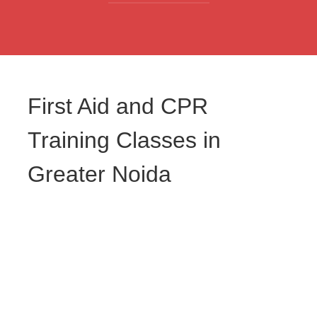
First Aid and CPR
Training Classes in
Greater Noida