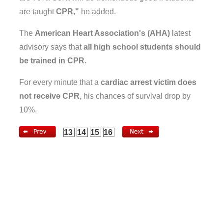
are taught
CPR,"
he added.
The
American Heart Association's (AHA)
latest
advisory says that
all high school students should
be trained in CPR.
For every minute that a
cardiac arrest victim does
not receive CPR,
his chances of survival drop by
10%.
13
14
15
16