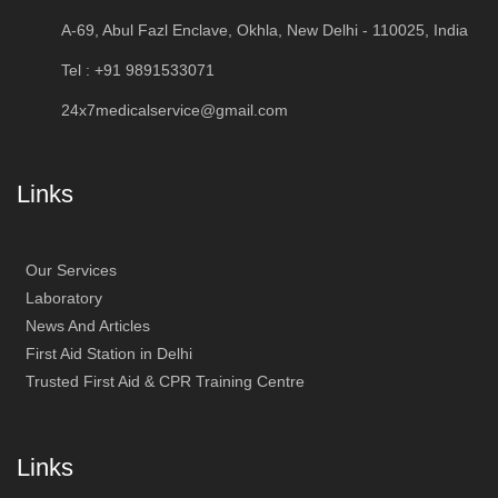
A-69, Abul Fazl Enclave, Okhla, New Delhi - 110025, India
Tel : +91 9891533071
24x7medicalservice@gmail.com
Links
Our Services
Laboratory
News And Articles
First Aid Station in Delhi
Trusted First Aid & CPR Training Centre
Links