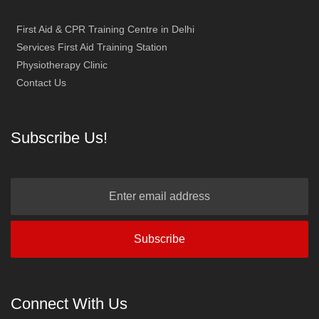
First Aid & CPR Training Centre in Delhi
Services First Aid Training Station
Physiotherapy Clinic
Contact Us
Subscribe Us!
Connect With Us