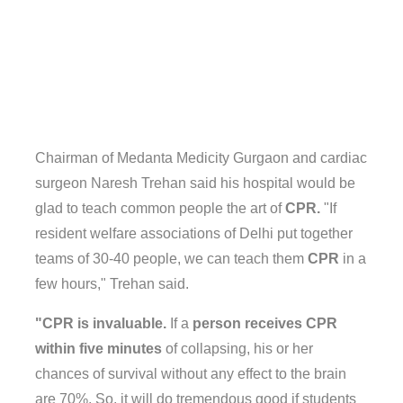
Chairman of Medanta Medicity Gurgaon and cardiac
surgeon Naresh Trehan said his hospital would be
glad to teach common people the art of
CPR.
"If
resident welfare associations of Delhi put together
teams of 30-40 people, we can teach them
CPR
in a
few hours," Trehan said.
"CPR is invaluable.
If a
person receives CPR
within five minutes
of collapsing, his or her
chances of survival without any effect to the brain
are 70%. So, it will do tremendous good if students