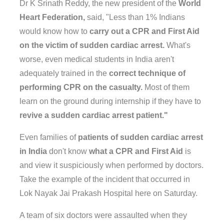
Dr K Srinath Reddy, the new president of the
World
Heart Federation,
said, "Less than 1% Indians
would know how to
carry out a CPR and First Aid
on the victim of sudden cardiac arrest.
What's
worse, even medical students in India aren't
adequately trained in the
correct technique of
performing CPR on the casualty.
Most of them
learn on the ground during internship if they have to
revive a sudden cardiac arrest patient."
Even families of
patients of sudden cardiac arrest
in India
don't know
what a CPR and First Aid
is
and view it suspiciously when performed by doctors.
Take the example of the incident that occurred in
Lok Nayak Jai Prakash Hospital here on Saturday.
A team of six doctors were assaulted when they