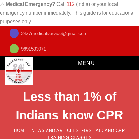
⚠️
Medical Emergency?
Call
112
(India) or your local
emergency number immediately. This guide is for educational
purposes only.
24x7medicalservice@gmail.com
9891533071
MENU
Less than 1% of
Indians know CPR
HOME
NEWS AND ARTICLES
FIRST AID AND CPR
TRAINING CLASSES