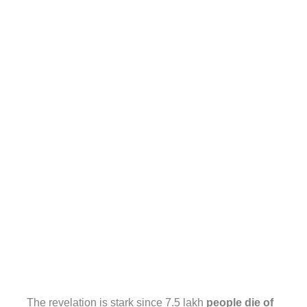
The revelation is stark since 7.5 lakh
people die of