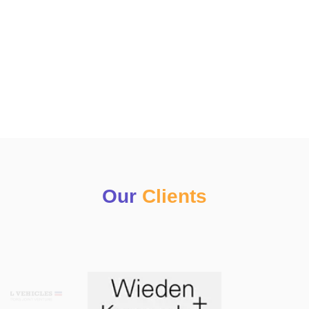
Our
Clients