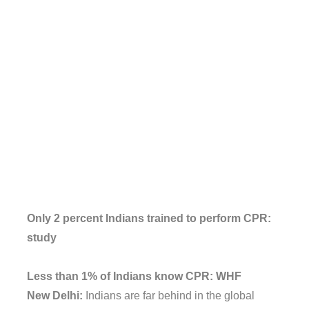
Only 2 percent Indians trained to perform CPR:
study
Less than 1% of Indians know CPR: WHF
New Delhi:
Indians are far behind in the global