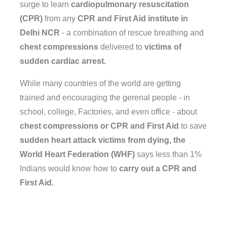
surge to learn
cardiopulmonary resuscitation
(CPR)
from any
CPR and First Aid institute in
Delhi NCR
- a combination of rescue breathing and
chest compressions
delivered to
victims of
sudden cardiac arrest.
While many countries of the world are getting
trained and encouraging the gerenal people - in
school, college, Factories, and even office - about
chest compressions or CPR and First Aid
to save
sudden heart attack victims from dying, the
World Heart Federation (WHF)
says less than 1%
Indians would know how to
carry out a CPR and
First Aid.