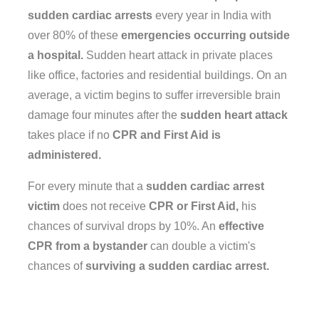
sudden cardiac arrests
every year in India with
over 80% of these
emergencies occurring outside
a hospital.
Sudden heart attack in private places
like office, factories and residential buildings. On an
average, a victim begins to suffer irreversible brain
damage four minutes after the
sudden heart attack
takes place if no
CPR and First Aid is
administered.
For every minute that a
sudden cardiac arrest
victim
does not receive
CPR or First Aid,
his
chances of survival drops by 10%. An
effective
CPR from a bystander
can double a victim's
chances of
surviving a sudden cardiac arrest.