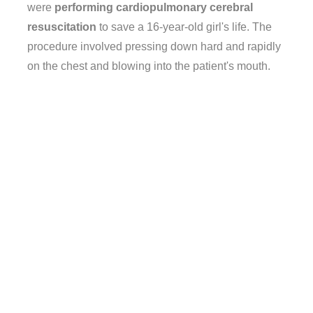
were
performing cardiopulmonary cerebral
resuscitation
to save a 16-year-old girl's life. The
procedure involved pressing down hard and rapidly
on the chest and blowing into the patient's mouth.