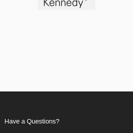
Article
Have a Questions?
First Aid Training in Delhi - Certified CPR, AED & 