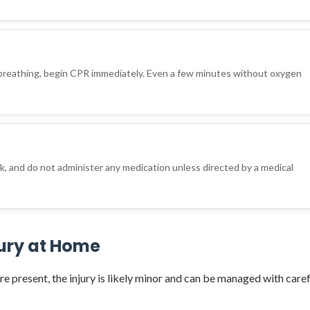
d
 breathing, begin CPR immediately. Even a few minutes without oxygen
nk, and do not administer any medication unless directed by a medical
jury at Home
re present, the injury is likely minor and can be managed with caref