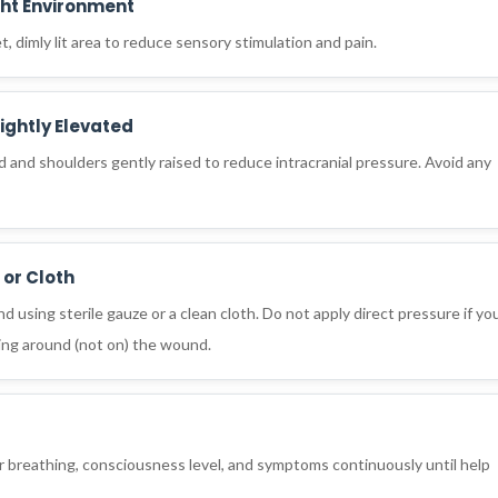
ght Environment
iet, dimly lit area to reduce sensory stimulation and pain.
ightly Elevated
ad and shoulders gently raised to reduce intracranial pressure. Avoid any
 or Cloth
 using sterile gauze or a clean cloth. Do not apply direct pressure if yo
ding around (not on) the wound.
eir breathing, consciousness level, and symptoms continuously until help