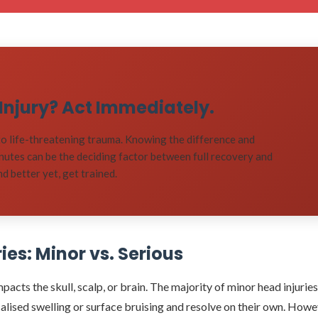
d Injury? Act Immediately.
o life-threatening trauma. Knowing the difference and
inutes can be the deciding factor between full recovery and
 better yet, get trained.
es: Minor vs. Serious
acts the skull, scalp, or brain. The majority of minor head injuries
localised swelling or surface bruising and resolve on their own. Howe