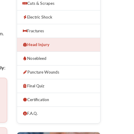
Cuts & Scrapes
Electric Shock
Fractures
m.
Head Injury
Nosebleed
ly
:
Puncture Wounds
Final Quiz
Certification
F.A.Q.