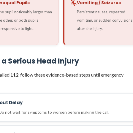
nequal Pupils
Vomiting / Seizures
e pupil noticeably larger than
Persistent nausea, repeated
e other, or both pupils
vomiting, or sudden convulsions
responsive to light.
after the injury.
 a Serious Head Injury
alled
112
, follow these evidence-based steps until emergency
hout Delay
 Do not wait for symptoms to worsen before making the call.