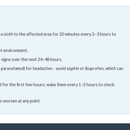
 a cloth to the affected area for 20 minutes every 2–3 hours to
iet environment.
 signs over the next 24–48 hours.
, paracetamol) for headaches - avoid aspirin or ibuprofen, which can
d for the first few hours; wake them every 1–2 hours to check
s worsen at any point.