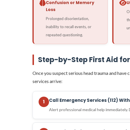
Confusion or Memory
U
Loss
On
Prolonged disorientation,
th
inability to recall events, or
un
repeated questioning.
Step-by-Step First Aid for
Once you suspect serious head trauma and have c
services arrive:
Call Emergency Services (112) Wit
1
Alert professional medical help immediately.