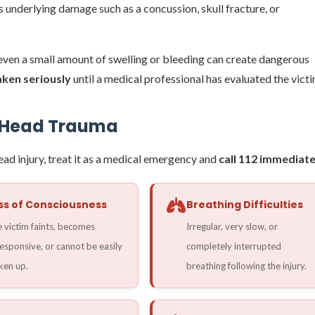
 underlying damage such as a concussion, skull fracture, or
, even a small amount of swelling or bleeding can create dangerous
taken seriously
until a medical professional has evaluated the victi
s Head Trauma
head injury, treat it as a medical emergency and
call 112 immediate
ss of Consciousness
Breathing Difficulties
 victim faints, becomes
Irregular, very slow, or
esponsive, or cannot be easily
completely interrupted
en up.
breathing following the injury.