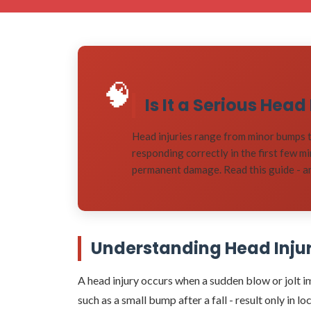
🧠
Is It a Serious Hea
Head injuries range from minor bumps t
responding correctly in the first few m
permanent damage. Read this guide - and
Understanding Head Injuri
A head injury occurs when a sudden blow or jolt imp
such as a small bump after a fall - result only in 