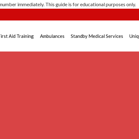
 number immediately. This guide is for educational purposes only.
irst Aid Training
Ambulances
Standby Medical Services
Uniq
 Injury – Emergency Respo