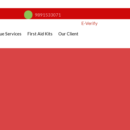
9891533071
E-Verify
ue Services
First Aid Kits
Our Client
nse Guide