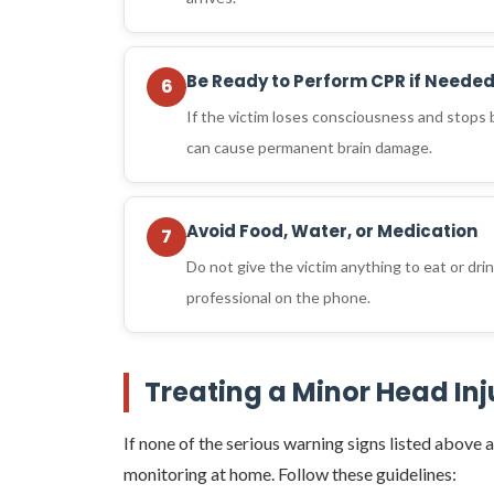
Be Ready to Perform CPR if Neede
6
If the victim loses consciousness and stops
can cause permanent brain damage.
Avoid Food, Water, or Medication
7
Do not give the victim anything to eat or dri
professional on the phone.
Treating a Minor Head In
If none of the serious warning signs listed above a
monitoring at home. Follow these guidelines: