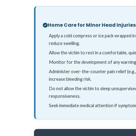
Home Care for Minor Head Injuries
Apply a cold compress or ice pack wrapped in
reduce swelling.
Allow the victim to rest in a comfortable, qu
Monitor for the development of any warning
Administer over-the-counter pain relief (e.g.
increase bleeding risk.
Do not allow the victim to sleep unsupervise
responsiveness.
Seek immediate medical attention if symptom