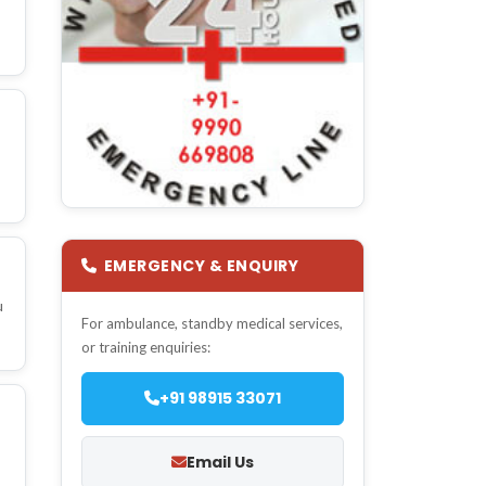
EMERGENCY & ENQUIRY
u
For ambulance, standby medical services,
or training enquiries:
+91 98915 33071
Email Us