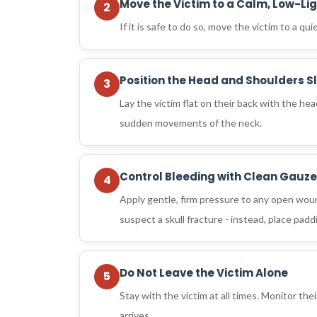
Move the Victim to a Calm, Low-Li
2
If it is safe to do so, move the victim to a qu
Position the Head and Shoulders Sl
3
Lay the victim flat on their back with the he
sudden movements of the neck.
Control Bleeding with Clean Gauze
4
Apply gentle, firm pressure to any open wound
suspect a skull fracture - instead, place pad
Do Not Leave the Victim Alone
5
Stay with the victim at all times. Monitor th
arrives.