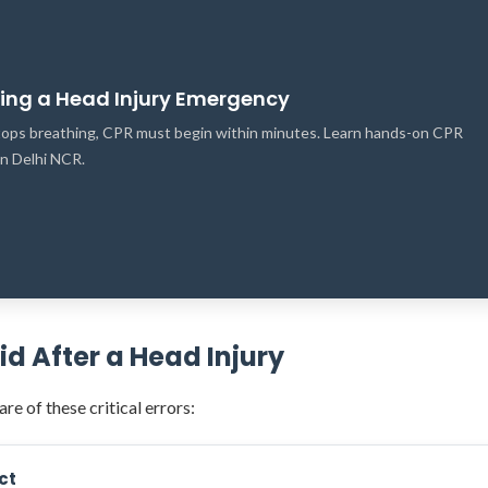
ring a Head Injury Emergency
 stops breathing, CPR must begin within minutes. Learn hands-on CPR
 in Delhi NCR.
 After a Head Injury
re of these critical errors:
ct