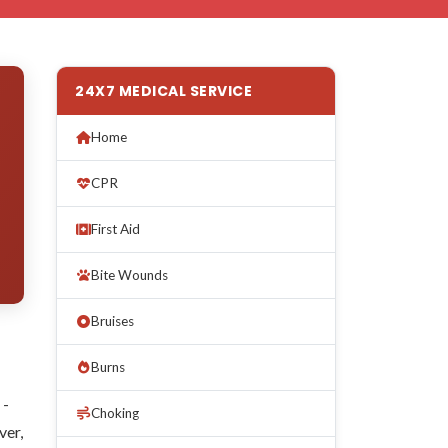
24X7 MEDICAL SERVICE
Home
CPR
First Aid
Bite Wounds
Bruises
Burns
 -
Choking
ver,