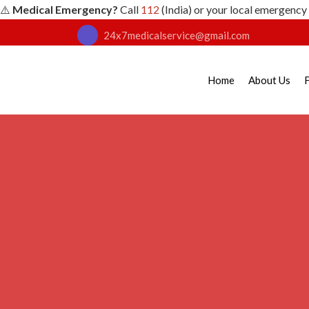
⚠️
Medical Emergency?
Call
112
(India) or your local emergency
24x7medicalservice@gmail.com
Home
About Us
F
First Aid for Head
Home
First Aid Training
Head Injury