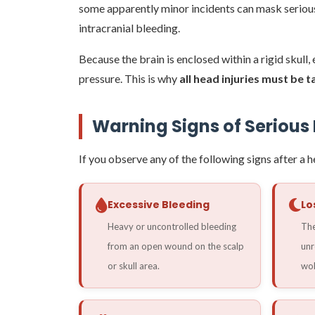
some apparently minor incidents can mask serious
intracranial bleeding.
Because the brain is enclosed within a rigid skull
pressure. This is why
all head injuries must be 
Warning Signs of Seriou
If you observe any of the following signs after a 
Excessive Bleeding
Lo
Heavy or uncontrolled bleeding
The
from an open wound on the scalp
unr
or skull area.
wok