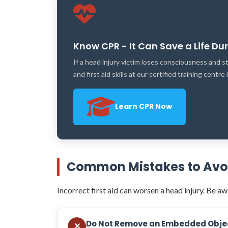
Know CPR - It Can Save a Life Du
If a head injury victim loses consciousness and
and first aid skills at our certified training centre
Learn CPR Now
Common Mistakes to Avoid
Incorrect first aid can worsen a head injury. Be awa
Do Not Remove an Embedded Obje
✕