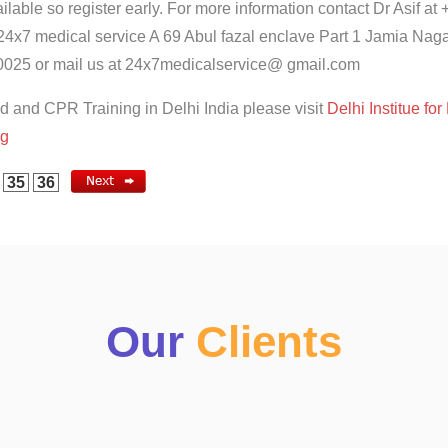
ilable so register early. For more information contact Dr Asif at 
24x7 medical service A 69 Abul fazal enclave Part 1 Jamia Nag
025 or mail us at 24x7medicalservice@ gmail.com
id and CPR Training in Delhi India please visit
Delhi Institue for 
ng
35
36
Our
Clients