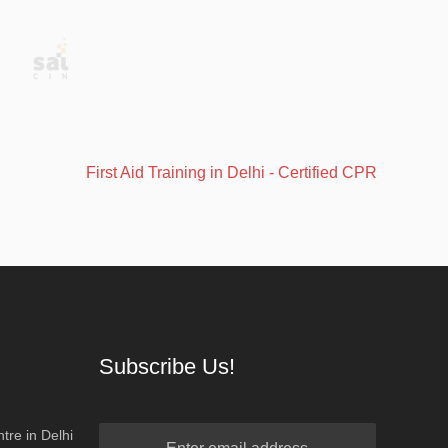
First Aid Training in Delhi - Certified CPR, AED & BLS
Subscribe Us!
tre in Delhi