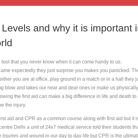
- Levels and why it is important 
rld
or a tool that you never know when it can come handy to us.
ame expectedly they just surprise you makes you panicked. The
ither you are at office, play ground in a match or in a hall they j
ng blow and takes our near and dear ones or make us physicall
ing the first aid can make a big difference in life and death to
 the injury.
rst aid and CPR as a common course along with first aid but it i
 centre Delhi a unit of 24x7 medical service told their students tha
 Injuries and wound in our day to day life but CPR is the ultimat