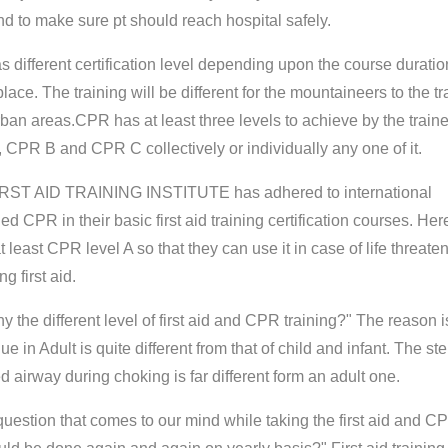
and to make sure pt should reach hospital safely.
 different certification level depending upon the course duratio
lace. The training will be different for the mountaineers to the tr
rban areas.CPR has at least three levels to achieve by the train
CPR B and CPR C collectively or individually any one of it.
IRST AID TRAINING INSTITUTE has adhered to international
d CPR in their basic first aid training certification courses. Her
t least CPR level A so that they can use it in case of life threate
g first aid.
 the different level of first aid and CPR training?" The reason i
 in Adult is quite different from that of child and infant. The ste
d airway during choking is far different form an adult one.
estion that comes to our mind while taking the first aid and C