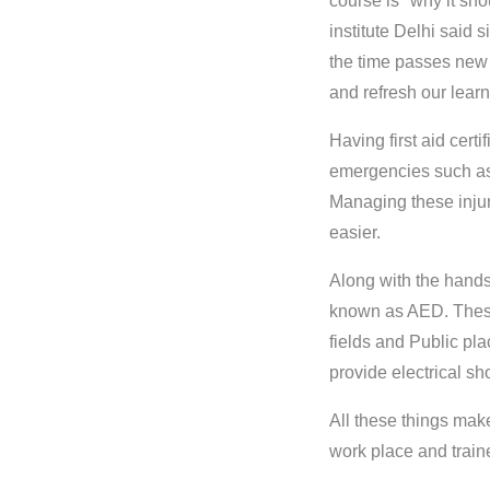
course is" why it sho
institute Delhi said
the time passes new 
and refresh our learn
Having first aid cert
emergencies such as
Managing these injuri
easier.
Along with the hands
known as AED. These
fields and Public pla
provide electrical s
All these things make
work place and train