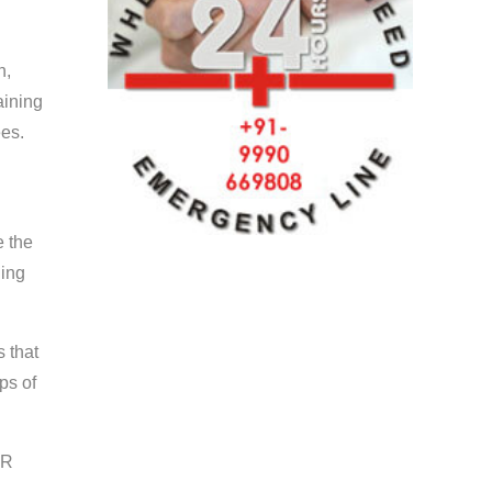
n,
aining
ees.
e the
ning
s that
ps of
PR