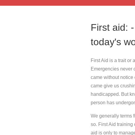
First aid: 
today's wo
First Aid is a trait 
Emergencies never c
came without notice e
came give us crushi
handicapped. But know
person has undergone
We generally terms fi
so. First Aid training
aid is only to manage