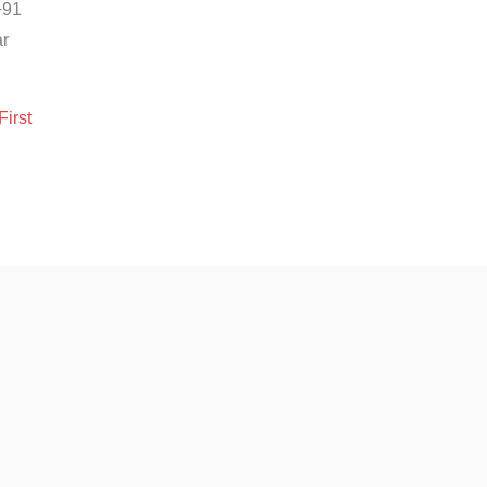
+91
ar
First