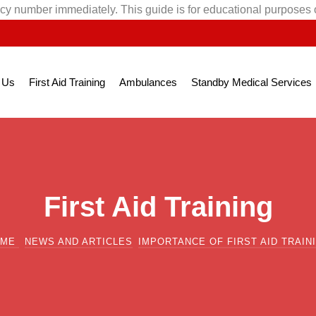
cy number immediately. This guide is for educational purposes 
 Us
First Aid Training
Ambulances
Standby Medical Services
First Aid Training
OME
NEWS AND ARTICLES
IMPORTANCE OF FIRST AID TRAIN