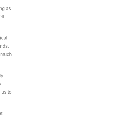
ing as
lf
ical
unds.
s much
ly
y
 us to
at