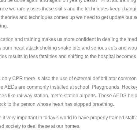
uld be done again and again on yearly basis?" First aid training
 since we rarely uses these skills and the techniques keep chang
theories and techniques comes up we need to get update our se
ing.
ification and training makes us more confident in dealing the med
 burn heart attack choking snake bite and serious cuts and wo
es results in less fatalities and shifting to the hospital become
 only CPR there is also the use of external defibrillator common
 AEDs are commonly installed at school, Playgrounds, Hocke
ces like railway station, metro station airports. These AEDS help
hock to the person whose heart has stopped breathing.
 it very important in today's world to have properly trained staff 
ed society to deal these at our homes.