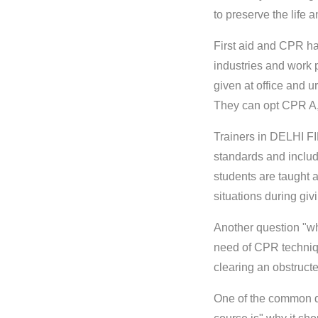
to preserve the life 
First aid and CPR has
industries and work p
given at office and u
They can opt CPR A, 
Trainers in DELHI F
standards and include
students are taught a
situations during givin
Another question "why
need of CPR technique
clearing an obstructe
One of the common qu