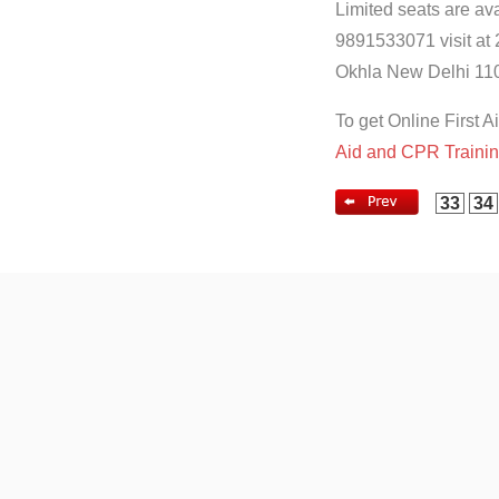
Limited seats are ava
9891533071 visit at 
Okhla New Delhi 110
To get Online First A
Aid and CPR Traini
33
34