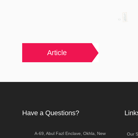
Article
Have a Questions?
Link
A-69, Abul Fazl Enclave, Okhla, New
Our S