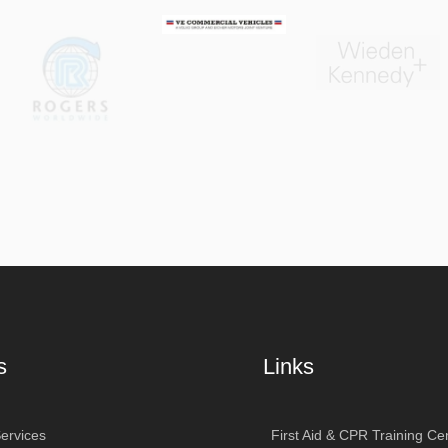
s
Links
ervices
First Aid & CPR Training Cen