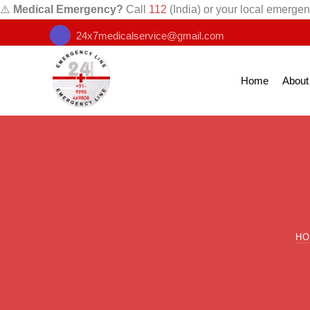
⚠️
Medical Emergency?
Call
112
(India) or your local emergen
24x7medicalservice@gmail.com
Home
About
H