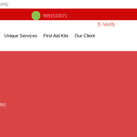
only.
9891533071
E-Verify
Unique Services
First Aid Kits
Our Client
ING