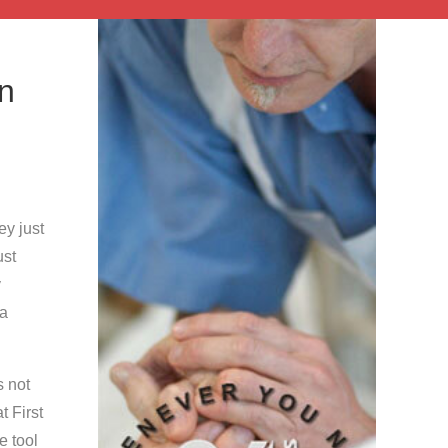
in
y just
ust
y
 a
s not
t First
e tool