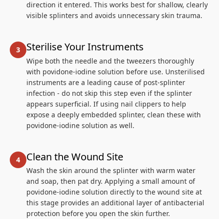
direction it entered. This works best for shallow, clearly
visible splinters and avoids unnecessary skin trauma.
Sterilise Your Instruments
Wipe both the needle and the tweezers thoroughly
with povidone-iodine solution before use. Unsterilised
instruments are a leading cause of post-splinter
infection - do not skip this step even if the splinter
appears superficial. If using nail clippers to help
expose a deeply embedded splinter, clean these with
povidone-iodine solution as well.
Clean the Wound Site
Wash the skin around the splinter with warm water
and soap, then pat dry. Applying a small amount of
povidone-iodine solution directly to the wound site at
this stage provides an additional layer of antibacterial
protection before you open the skin further.