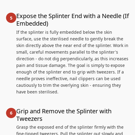
Expose the Splinter End with a Needle (If
Embedded)
If the splinter is fully embedded below the skin
surface, use the sterilised needle to gently break the
skin directly above the near end of the splinter. Work in
small, careful movements parallel to the splinter's
direction - do not dig perpendicularly, as this increases
pain and tissue damage. The goal is simply to expose
enough of the splinter end to grip with tweezers. If a
needle proves ineffective, nail clippers can be used
cautiously to trim the overlying skin - ensuring they
have been sterilised.
Grip and Remove the Splinter with
Tweezers
Grasp the exposed end of the splinter firmly with the
fine-tipped tweezers. Pull the splinter out slowly and