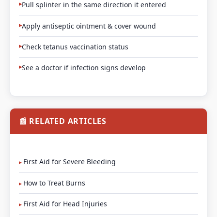
Pull splinter in the same direction it entered
Apply antiseptic ointment & cover wound
Check tetanus vaccination status
See a doctor if infection signs develop
📰 RELATED ARTICLES
First Aid for Severe Bleeding
How to Treat Burns
First Aid for Head Injuries