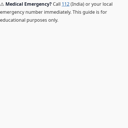
⚠️
Medical Emergency?
Call
112
(India) or your local
emergency number immediately. This guide is for
educational purposes only.