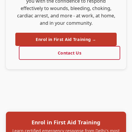
you with the confidence to respond
effectively to wounds, bleeding, choking,
cardiac arrest, and more - at work, at home,
and in your community.
Enrol in First Aid Training →
Contact Us
Enrol in First Aid Training
Learn certified emergency response from Delhi's most