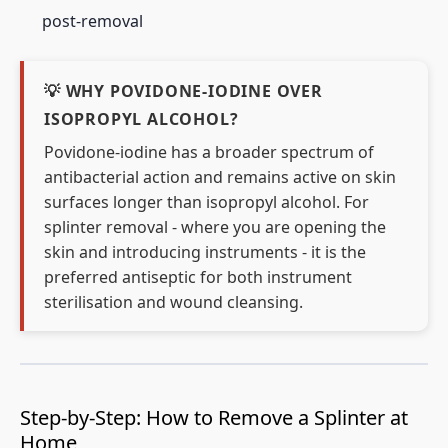
post-removal
💡 WHY POVIDONE-IODINE OVER
ISOPROPYL ALCOHOL?
Povidone-iodine has a broader spectrum of
antibacterial action and remains active on skin
surfaces longer than isopropyl alcohol. For
splinter removal - where you are opening the
skin and introducing instruments - it is the
preferred antiseptic for both instrument
sterilisation and wound cleansing.
Step-by-Step: How to Remove a Splinter at
Home