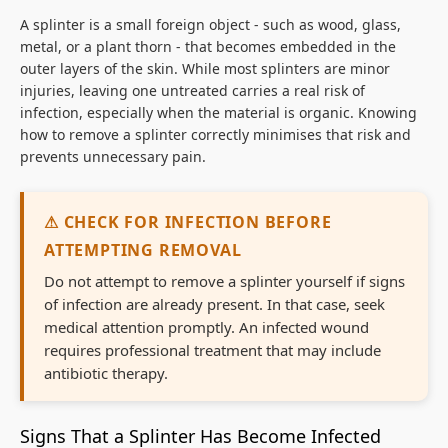
A splinter is a small foreign object - such as wood, glass,
metal, or a plant thorn - that becomes embedded in the
outer layers of the skin. While most splinters are minor
injuries, leaving one untreated carries a real risk of
infection, especially when the material is organic. Knowing
how to remove a splinter correctly minimises that risk and
prevents unnecessary pain.
⚠ CHECK FOR INFECTION BEFORE
ATTEMPTING REMOVAL
Do not attempt to remove a splinter yourself if signs
of infection are already present. In that case, seek
medical attention promptly. An infected wound
requires professional treatment that may include
antibiotic therapy.
Signs That a Splinter Has Become Infected