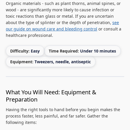
Organic materials - such as plant thorns, animal spines, or
wood - are significantly more likely to cause infection or
toxic reactions than glass or metal. If you are uncertain
about the type of splinter or the depth of penetration,
see
our guide on wound care and bleeding control
or consult a
healthcare professional.
Difficulty:
Easy
Time Required:
Under 10 minutes
Equipment:
Tweezers, needle, antiseptic
What You Will Need: Equipment &
Preparation
Having the right tools to hand before you begin makes the
process faster, less painful, and far safer. Gather the
following items: