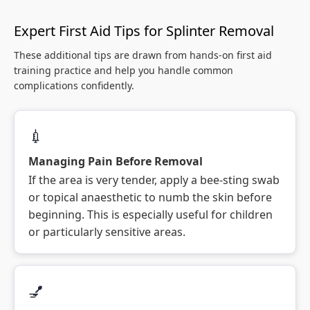
Expert First Aid Tips for Splinter Removal
These additional tips are drawn from hands-on first aid
training practice and help you handle common
complications confidently.
💉
Managing Pain Before Removal
If the area is very tender, apply a bee-sting swab
or topical anaesthetic to numb the skin before
beginning. This is especially useful for children
or particularly sensitive areas.
💅