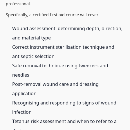
professional.
Specifically, a certified first aid course will cover:
Wound assessment: determining depth, direction,
and material type
Correct instrument sterilisation technique and
antiseptic selection
Safe removal technique using tweezers and
needles
Post-removal wound care and dressing
application
Recognising and responding to signs of wound
infection
Tetanus risk assessment and when to refer to a