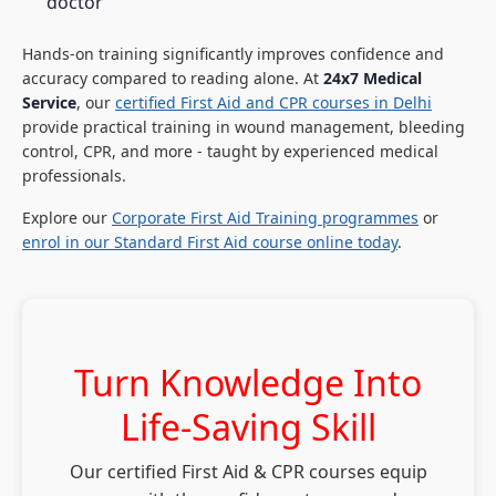
doctor
Hands-on training significantly improves confidence and
accuracy compared to reading alone. At
24x7 Medical
Service
, our
certified First Aid and CPR courses in Delhi
provide practical training in wound management, bleeding
control, CPR, and more - taught by experienced medical
professionals.
Explore our
Corporate First Aid Training programmes
or
enrol in our Standard First Aid course online today
.
Turn Knowledge Into
Life-Saving Skill
Our certified First Aid & CPR courses equip