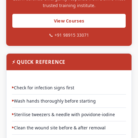
trusted training institute.
View Courses
📞 +91 98915 33071
⚡ QUICK REFERENCE
Check for infection signs first
Wash hands thoroughly before starting
Sterilise tweezers & needle with povidone-iodine
Clean the wound site before & after removal