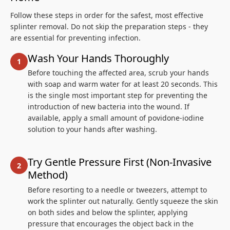
Follow these steps in order for the safest, most effective
splinter removal. Do not skip the preparation steps - they
are essential for preventing infection.
Wash Your Hands Thoroughly
Before touching the affected area, scrub your hands
with soap and warm water for at least 20 seconds. This
is the single most important step for preventing the
introduction of new bacteria into the wound. If
available, apply a small amount of povidone-iodine
solution to your hands after washing.
Try Gentle Pressure First (Non-Invasive
Method)
Before resorting to a needle or tweezers, attempt to
work the splinter out naturally. Gently squeeze the skin
on both sides and below the splinter, applying
pressure that encourages the object back in the