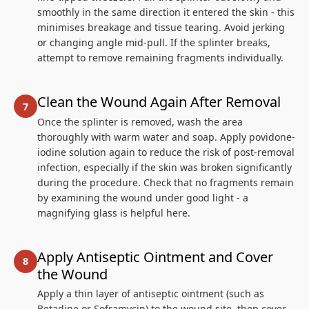
smoothly in the same direction it entered the skin - this
minimises breakage and tissue tearing. Avoid jerking
or changing angle mid-pull. If the splinter breaks,
attempt to remove remaining fragments individually.
Clean the Wound Again After Removal
Once the splinter is removed, wash the area
thoroughly with warm water and soap. Apply povidone-
iodine solution again to reduce the risk of post-removal
infection, especially if the skin was broken significantly
during the procedure. Check that no fragments remain
by examining the wound under good light - a
magnifying glass is helpful here.
Apply Antiseptic Ointment and Cover
the Wound
Apply a thin layer of antiseptic ointment (such as
Betadine or Soframycin) to the wound site, then cover