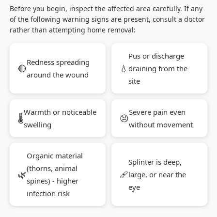
Before you begin, inspect the affected area carefully. If any
of the following warning signs are present, consult a doctor
rather than attempting home removal:
Pus or discharge
Redness spreading
🔴
💧
draining from the
around the wound
site
Warmth or noticeable
Severe pain even
🌡
😣
swelling
without movement
Organic material
Splinter is deep,
(thorns, animal
🌿
🩹
large, or near the
spines) - higher
eye
infection risk