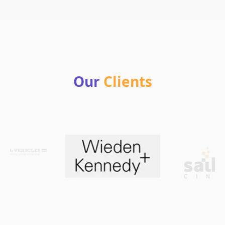
Our
Clients