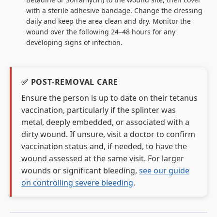
with a sterile adhesive bandage. Change the dressing
daily and keep the area clean and dry. Monitor the
wound over the following 24–48 hours for any
developing signs of infection.
✅ POST-REMOVAL CARE
Ensure the person is up to date on their tetanus
vaccination, particularly if the splinter was
metal, deeply embedded, or associated with a
dirty wound. If unsure, visit a doctor to confirm
vaccination status and, if needed, to have the
wound assessed at the same visit. For larger
wounds or significant bleeding,
see our guide
on controlling severe bleeding
.