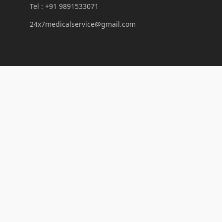
Tel : +91 9891533071
24x7medicalservice@gmail.com
Links
Our Services
Laboratory
News And Articles
First Aid Station in Delhi
Trusted First Aid & CPR Training Centre