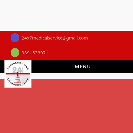
24x7medicalservice@gmail.com
9891533071
MENU
First Aid Guide
How to Remove a Splinter Safely: A
Certified First Aid Guide
Evidence-based, step-by-step guidance for safe splinter
removal at home - written and reviewed by certified instructors
at 24x7 Medical Service, New Delhi's most trusted First Aid &