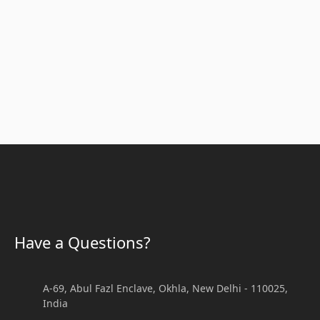
Article
Have a Questions?
 Aid Training in Delhi - Certified CPR, AED & BLS Courses
A-69, Abul Fazl Enclave, Okhla, New Delhi - 110025,
India