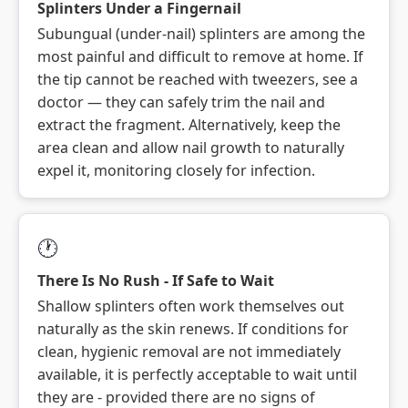
Splinters Under a Fingernail
Subungual (under-nail) splinters are among the
most painful and difficult to remove at home. If
the tip cannot be reached with tweezers, see a
doctor — they can safely trim the nail and
extract the fragment. Alternatively, keep the
area clean and allow nail growth to naturally
expel it, monitoring closely for infection.
🕐
There Is No Rush - If Safe to Wait
Shallow splinters often work themselves out
naturally as the skin renews. If conditions for
clean, hygienic removal are not immediately
available, it is perfectly acceptable to wait until
they are - provided there are no signs of