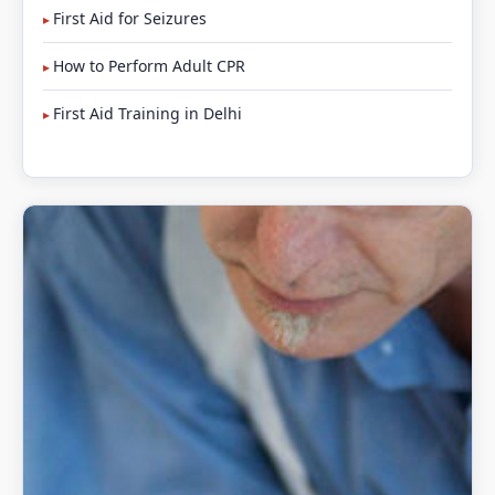
First Aid for Seizures
How to Perform Adult CPR
First Aid Training in Delhi