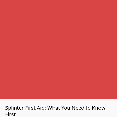
CPR training institute since 2009.
⏱
Under 10 minutes
- typical removal time
🎓
Certified Instructors
- reviewed by professionals
📍
New Delhi, NCR
- serving India since 2009
15+
YEARS OF CERTIFIED TRAINING
500+
🏅
CORPORATE CLIENTS
RECOGNISED CERTIFICATIONS
Splinter First Aid: What You Need to Know
First