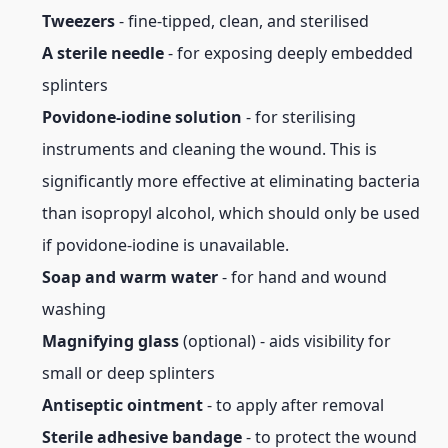
Tweezers
- fine-tipped, clean, and sterilised
A sterile needle
- for exposing deeply embedded
splinters
Povidone-iodine solution
- for sterilising
instruments and cleaning the wound. This is
significantly more effective at eliminating bacteria
than isopropyl alcohol, which should only be used
if povidone-iodine is unavailable.
Soap and warm water
- for hand and wound
washing
Magnifying glass
(optional) - aids visibility for
small or deep splinters
Antiseptic ointment
- to apply after removal
Sterile adhesive bandage
- to protect the wound