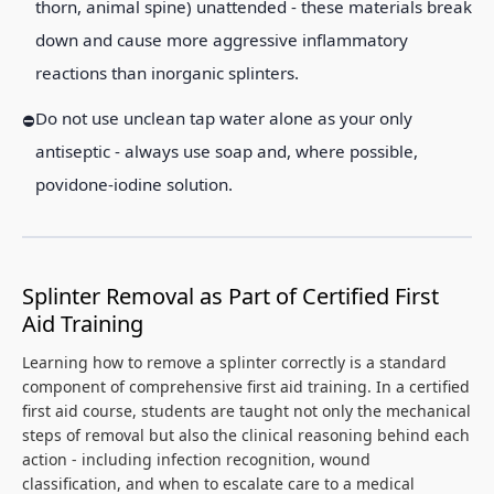
thorn, animal spine) unattended - these materials break
down and cause more aggressive inflammatory
reactions than inorganic splinters.
Do not use unclean tap water alone as your only
antiseptic - always use soap and, where possible,
povidone-iodine solution.
Splinter Removal as Part of Certified First
Aid Training
Learning how to remove a splinter correctly is a standard
component of comprehensive first aid training. In a certified
first aid course, students are taught not only the mechanical
steps of removal but also the clinical reasoning behind each
action - including infection recognition, wound
classification, and when to escalate care to a medical