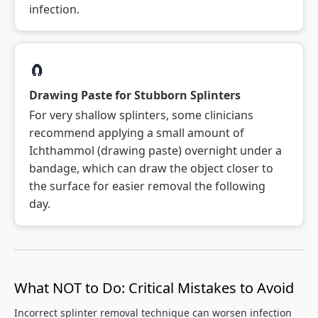
infection.
🧲
Drawing Paste for Stubborn Splinters
For very shallow splinters, some clinicians
recommend applying a small amount of
Ichthammol (drawing paste) overnight under a
bandage, which can draw the object closer to
the surface for easier removal the following
day.
What NOT to Do: Critical Mistakes to Avoid
Incorrect splinter removal technique can worsen infection