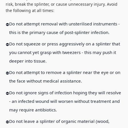
risk, break the splinter, or cause unnecessary injury. Avoid
the following at all times:
Do not attempt removal with unsterilised instruments -
this is the primary cause of post-splinter infection.
Do not squeeze or press aggressively on a splinter that
you cannot yet grasp with tweezers - this may push it
deeper into tissue.
Do not attempt to remove a splinter near the eye or on
the face without medical assistance.
Do not ignore signs of infection hoping they will resolve
- an infected wound will worsen without treatment and
may require antibiotics.
Do not leave a splinter of organic material (wood,