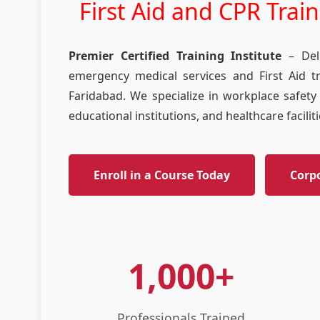
First Aid and CPR Trai
Premier Certified Training Institute
– Delh
emergency medical services and First Aid t
Faridabad. We specialize in workplace safety 
educational institutions, and healthcare facili
Enroll in a Course Today
Corp
1,000+
Professionals Trained