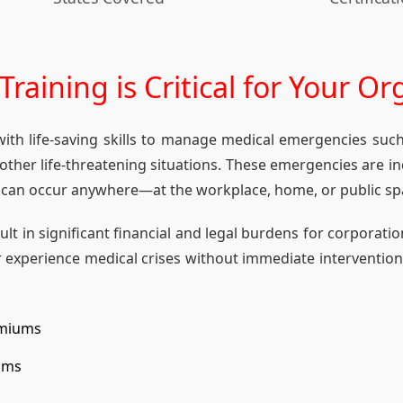
raining is Critical for Your Or
 with life-saving skills to manage medical emergencies suc
d other life-threatening situations. These emergencies are
 can occur anywhere—at the workplace, home, or public sp
t in significant financial and legal burdens for corporation
 experience medical crises without immediate interventio
emiums
aims