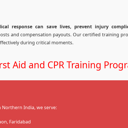
al response can save lives, prevent injury compli
costs and compensation payouts. Our certified training p
ffectively during critical moments.
st Aid and CPR Training Prog
in Northern India, we serve:
aon, Faridabad