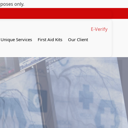
rposes only.
E-Verify
Unique Services
First Aid Kits
Our Client