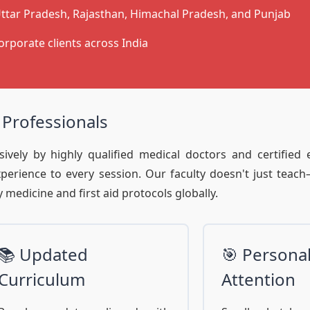
ttar Pradesh, Rajasthan, Himachal Pradesh, and Punjab
orporate clients across India
 Professionals
ively by highly qualified medical doctors and certified
experience to every session. Our faculty doesn't just teac
medicine and first aid protocols globally.
📚 Updated
🎯 Persona
Curriculum
Attention