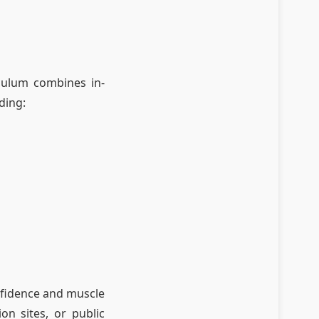
iculum combines in-
ding:
onfidence and muscle
on sites, or public