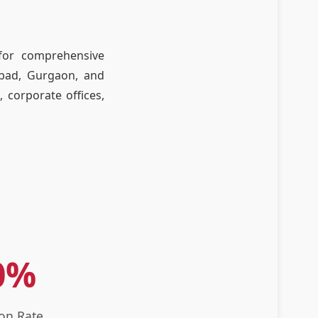
 for comprehensive
abad, Gurgaon, and
, corporate offices,
0%
ion Rate