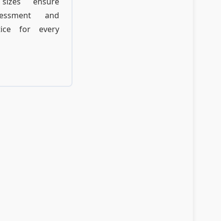
sizes ensure
ssessment and
tice for every