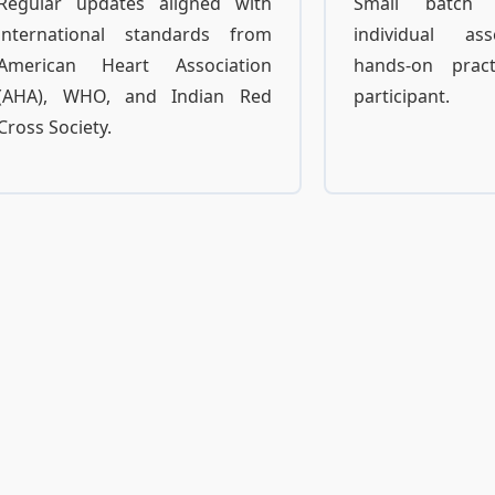
Regular updates aligned with
Small batch 
international standards from
individual a
American Heart Association
hands-on prac
(AHA), WHO, and Indian Red
participant.
Cross Society.