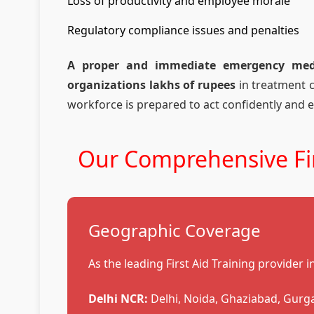
Loss of productivity and employee morale
Regulatory compliance issues and penalties
A proper and immediate emergency medic
organizations lakhs of rupees
in treatment 
workforce is prepared to act confidently and e
Our Comprehensive Fir
Geographic Coverage
As the leading First Aid Training provider 
Delhi NCR:
Delhi, Noida, Ghaziabad, Gurg