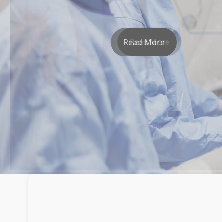
Read More