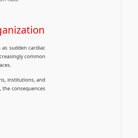
ganization
h as sudden cardiac
 increasingly common
aces.
s, institutions, and
n, the consequences