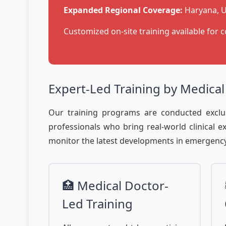
Expanded Regional Coverage:
Haryana, U
Customized on-site training available for c
Expert-Led Training by Medical
Our training programs are conducted exclus
professionals who bring real-world clinical 
monitor the latest developments in emergency 
🏥 Medical Doctor-
Led Training