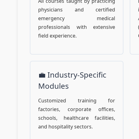
All courses taught by practicing
physicians and certified
emergency medical
professionals with extensive
field experience.
💼 Industry-Specific
Modules
Customized training for
factories, corporate offices,
schools, healthcare facilities,
and hospitality sectors.