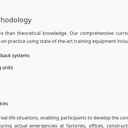
ethodology
 more than theoretical knowledge. Our comprehensive curr
on practice using state-of-the-art training equipment inclu
dback systems
g units
ices
al-life situations, enabling participants to develop the c
ng actual emergencies at factories, offices, constructi