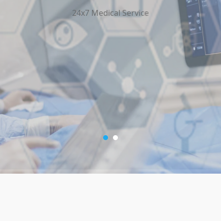
24x7 Medical Service