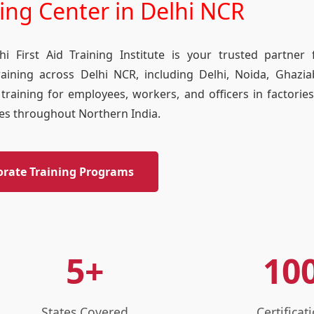
ning Center in Delhi NCR
i First Aid Training Institute is your trusted partner
raining across Delhi NCR, including Delhi, Noida, Ghazi
training for employees, workers, and officers in factories
ties throughout Northern India.
orate Training Programs
5+
10
States Covered
Certificat