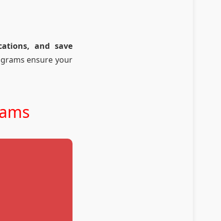
cations, and save
rograms ensure your
rams