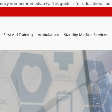
gency number immediately. This guide is for educational pu
First Aid Training
Ambulances
Standby Medical Services