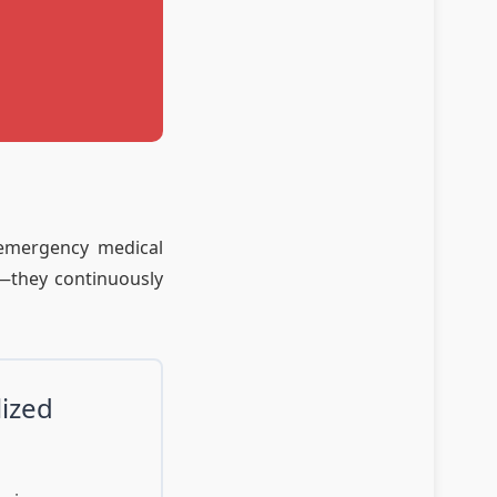
 emergency medical
h—they continuously
lized