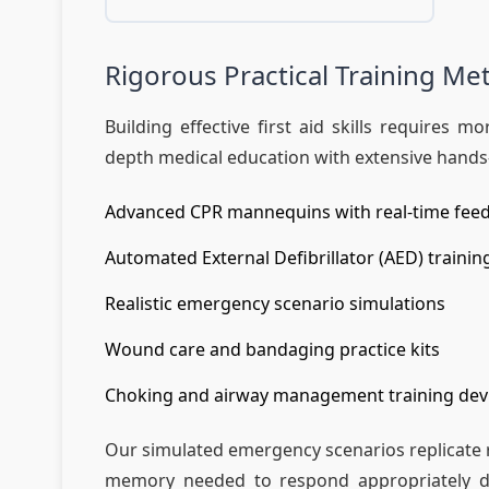
Rigorous Practical Training M
Building effective first aid skills requires
depth medical education with extensive hands-
Advanced CPR mannequins with real-time fee
Automated External Defibrillator (AED) trainin
Realistic emergency scenario simulations
Wound care and bandaging practice kits
Choking and airway management training dev
Our simulated emergency scenarios replicate re
memory needed to respond appropriately duri