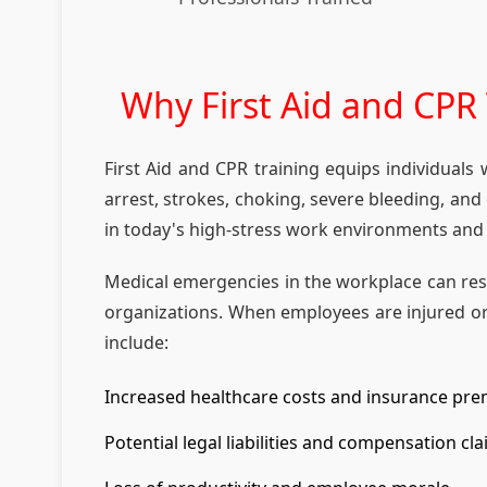
Why First Aid and CPR T
First Aid and CPR training equips individuals
arrest, strokes, choking, severe bleeding, an
in today's high-stress work environments and
Medical emergencies in the workplace can resul
organizations. When employees are injured or
include:
Increased healthcare costs and insurance pr
Potential legal liabilities and compensation cl