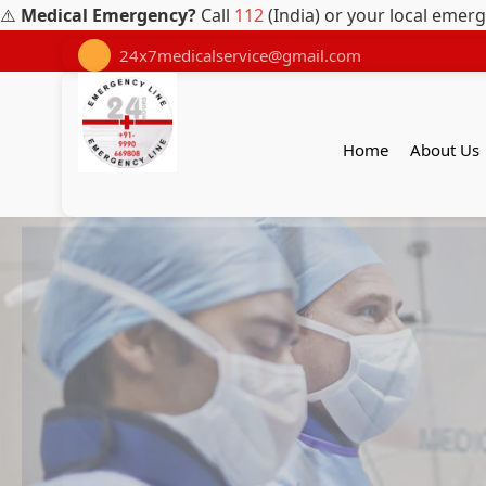
⚠️
Medical Emergency?
Call
112
(India) or your local emer
24x7medicalservice@gmail.com
Home
About Us