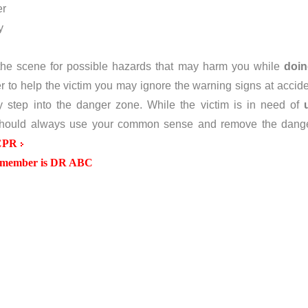
er
y
the scene for possible hazards that may harm you while
doi
 to help the victim you may ignore the warning signs at accide
 step into the danger zone. While the victim is in need of
hould always use your common sense and remove the dang
CPR
remember is DR ABC