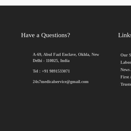
Have a Questions?
Link
A-69, Abul Fazl Enclave, Okhla, New
Our S
Delhi - 110025, India
Labor
News 
Tel : +91 9891533071
First 
24x7medicalservice@gmail.com
Trust