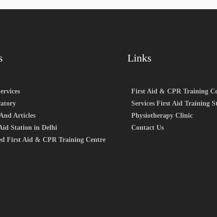
s
Links
ervices
First Aid & CPR Training Ce
atory
Services First Aid Training S
And Articles
Physiotherapy Clinic
Aid Station in Delhi
Contact Us
ed First Aid & CPR Training Centre