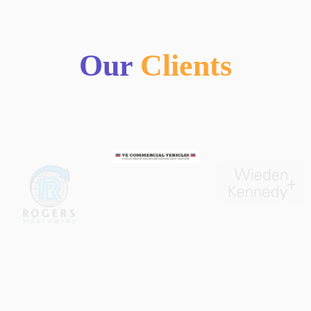
Our
Clients