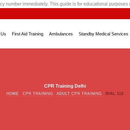
cy number immediately. This guide is for educational purposes 
 Us
First Aid Training
Ambulances
Standby Medical Services
CPR Training Delhi
HOME
CPR TRAINING
ADULT CPR TRAINING
DIAL 112