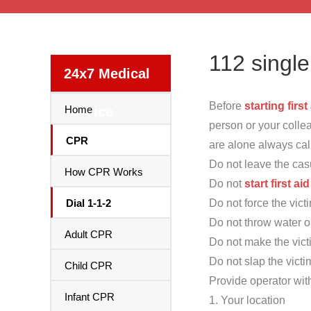
112 singl
24x7 Medical
Before
starting first
Home
Service
person or your colle
CPR
are alone always ca
Do not leave the cas
How CPR Works
Do not
start first aid
Dial 1-1-2
Do not force the victi
Do not throw water or
Adult CPR
Do not make the vict
Do not slap the victi
Child CPR
Provide operator wit
Infant CPR
1. Your location