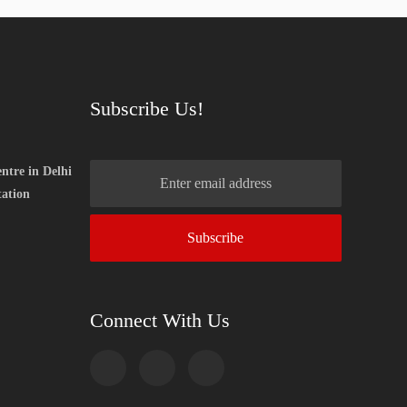
Subscribe Us!
ntre in Delhi
tation
Connect With Us