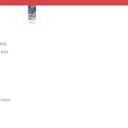
 any
n you
cious.