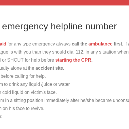
e emergency helpline number
 aid
for any type emergency always
call the
ambulance
first.
If
ague is with you than they should dial 112. In any situation whe
ll or SHOUT for help before
starting the CPR
.
ualty alone at the
accident site.
before calling for help.
m to drink any liquid /juice or water.
 cold liquid on victim's face.
im in a sitting position immediately after he/she became uncons
m on his face to revive.
h: