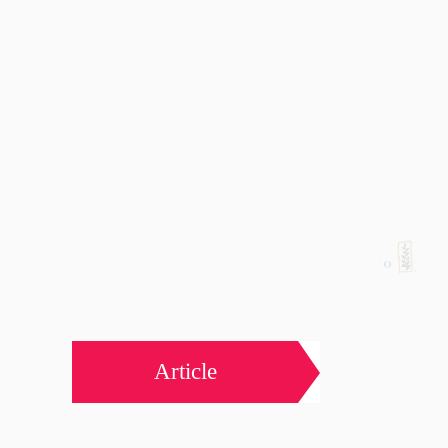
Article