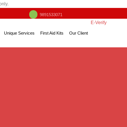
only.
9891533071
E-Verify
Unique Services
First Aid Kits
Our Client