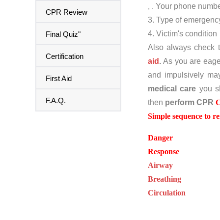
, . Your phone numb
CPR Review
3. Type of emergenc
4. Victim's condition
Final Quiz"
Also always check 
Certification
aid
.
As you are eager
and impulsively may
First Aid
medical care
you s
F.A.Q.
then
perform CPR
Simple sequence to 
Danger
Response
Airway
Breathing
Circulation