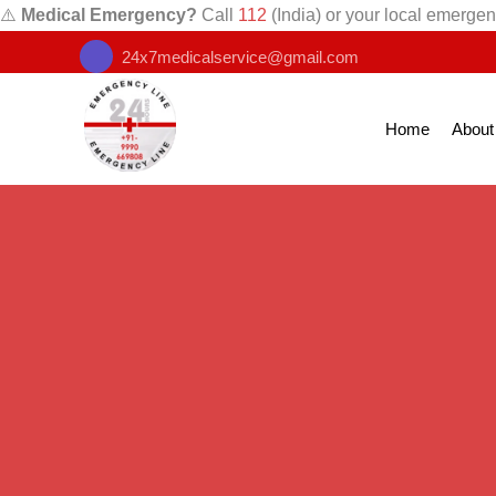
⚠️
Medical Emergency?
Call
112
(India) or your local emergen
24x7medicalservice@gmail.com
Home
About