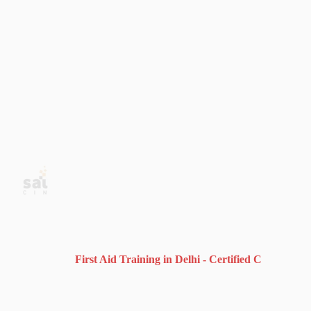
First Aid Training in Delhi - Certified CPR, AED & B