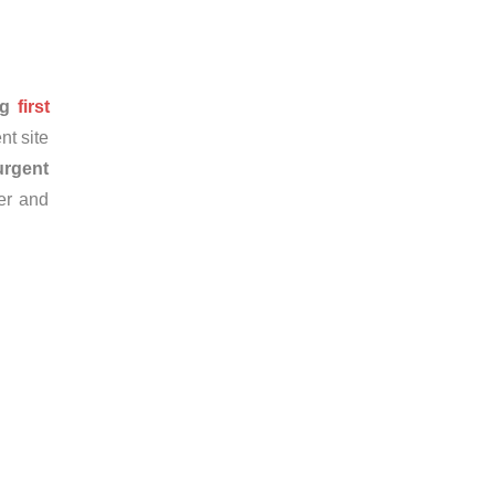
ng
first
nt site
urgent
er and