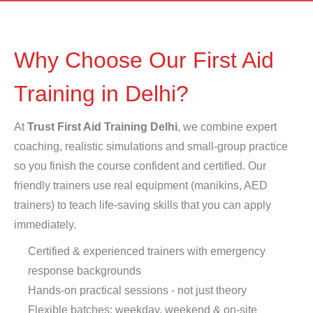
Why Choose Our First Aid
Training in Delhi?
At
Trust First Aid Training Delhi
, we combine expert
coaching, realistic simulations and small-group practice
so you finish the course confident and certified. Our
friendly trainers use real equipment (manikins, AED
trainers) to teach life-saving skills that you can apply
immediately.
Certified & experienced trainers with emergency
response backgrounds
Hands-on practical sessions - not just theory
Flexible batches: weekday, weekend & on-site