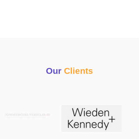
Our
Clients