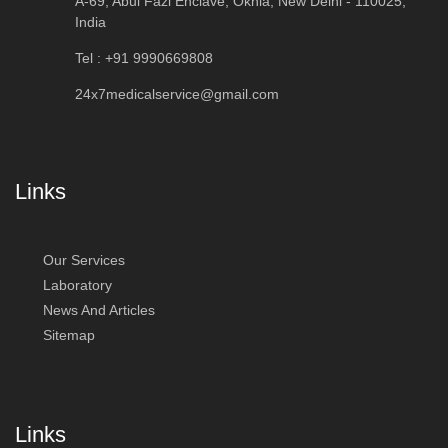
A-69, Abul Fazl Enclave, Okhla, New Delhi - 110025,
India
Tel : +91 9990669808
24x7medicalservice@gmail.com
Links
Our Services
Laboratory
News And Articles
Sitemap
Links