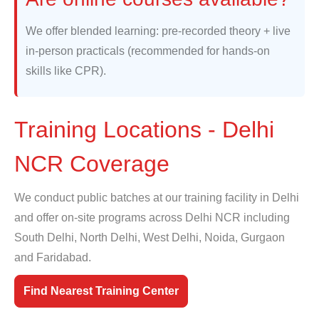
We offer blended learning: pre-recorded theory + live
in-person practicals (recommended for hands-on
skills like CPR).
Training Locations - Delhi
NCR Coverage
We conduct public batches at our training facility in Delhi
and offer on-site programs across Delhi NCR including
South Delhi, North Delhi, West Delhi, Noida, Gurgaon
and Faridabad.
Find Nearest Training Center