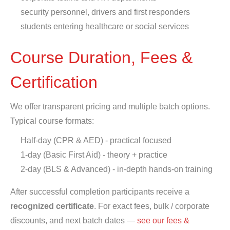
security personnel, drivers and first responders
students entering healthcare or social services
Course Duration, Fees &
Certification
We offer transparent pricing and multiple batch options.
Typical course formats:
Half-day (CPR & AED) - practical focused
1-day (Basic First Aid) - theory + practice
2-day (BLS & Advanced) - in-depth hands-on training
After successful completion participants receive a
recognized certificate
. For exact fees, bulk / corporate
discounts, and next batch dates —
see our fees &