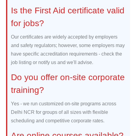
Is the First Aid certificate valid
for jobs?
Our certificates are widely accepted by employers
and safety regulators; however, some employers may
have specific accreditation requirements - check the
job listing or notify us and we'll advise.
Do you offer on-site corporate
training?
Yes - we run customized on-site programs across
Delhi NCR for groups of all sizes with flexible
scheduling and competitive corporate rates.
Are online courses available?