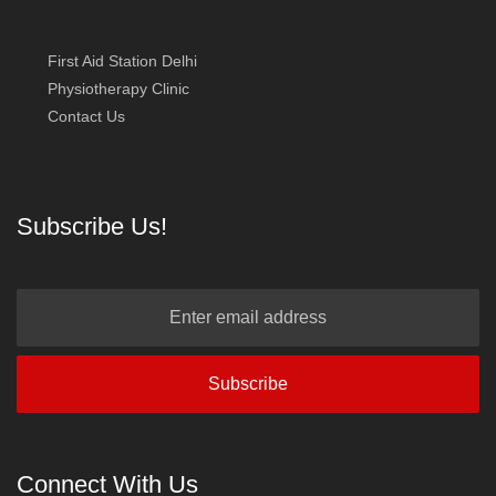
First Aid Station Delhi
Physiotherapy Clinic
Contact Us
Subscribe Us!
Connect With Us