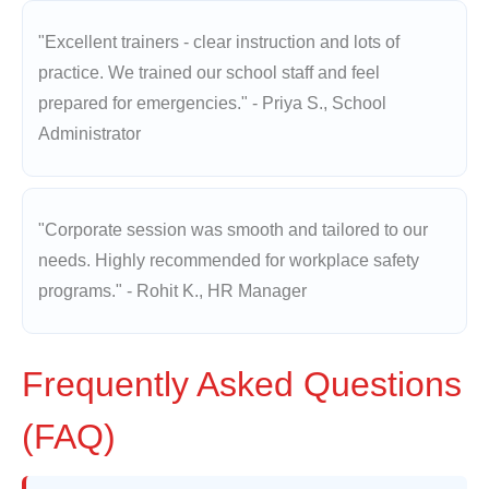
"Excellent trainers - clear instruction and lots of
practice. We trained our school staff and feel
prepared for emergencies." - Priya S., School
Administrator
"Corporate session was smooth and tailored to our
needs. Highly recommended for workplace safety
programs." - Rohit K., HR Manager
Frequently Asked Questions
(FAQ)