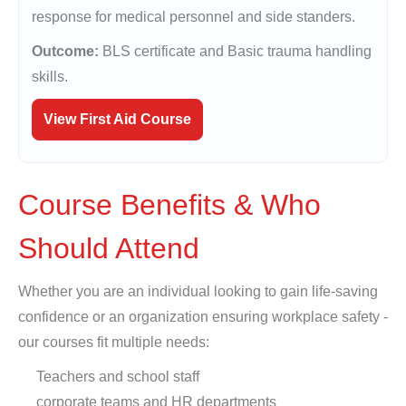
response for medical personnel and side standers.
Outcome:
BLS certificate and Basic trauma handling
skills.
View First Aid Course
Course Benefits & Who
Should Attend
Whether you are an individual looking to gain life-saving
confidence or an organization ensuring workplace safety -
our courses fit multiple needs:
Teachers and school staff
corporate teams and HR departments