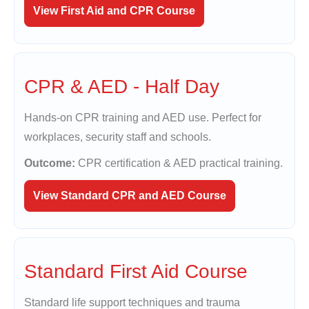
View First Aid and CPR Course
CPR & AED - Half Day
Hands-on CPR training and AED use. Perfect for
workplaces, security staff and schools.
Outcome:
CPR certification & AED practical training.
View Standard CPR and AED Course
Standard First Aid Course
Standard life support techniques and trauma