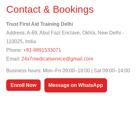
Contact & Bookings
Trust First Aid Training Delhi
Address: A-69, Abul Fazl Enclave, Okhla, New Delhi -
110025, India
Phone:
+91-9891533071
Email:
24x7medicalservice@gmail.com
Business hours: Mon–Fri 09:00–18:00 | Sat 09:00–14:00
Enroll Now
Message on WhatsApp