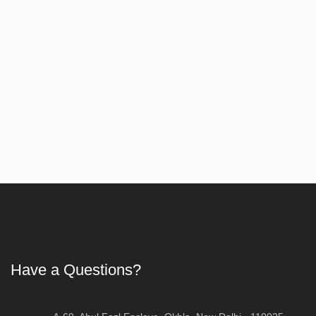
Article
Have a Questions?
First Aid Training in Delhi - Certified CPR, 