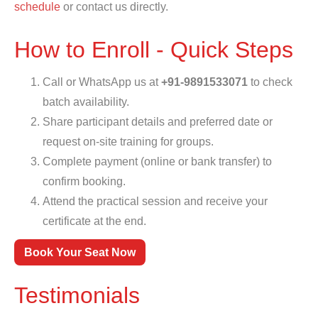
schedule
or contact us directly.
How to Enroll - Quick Steps
Call or WhatsApp us at
+91-9891533071
to check
batch availability.
Share participant details and preferred date or
request on-site training for groups.
Complete payment (online or bank transfer) to
confirm booking.
Attend the practical session and receive your
certificate at the end.
Book Your Seat Now
Testimonials