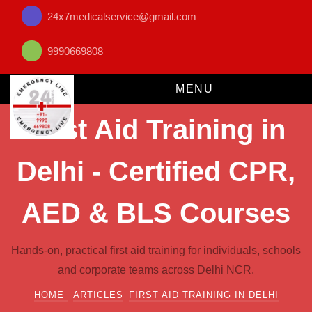
24x7medicalservice@gmail.com
9990669808
MENU
First Aid Training in
Delhi - Certified CPR,
AED & BLS Courses
Hands-on, practical first aid training for individuals, schools
and corporate teams across Delhi NCR.
HOME
ARTICLES
FIRST AID TRAINING IN DELHI