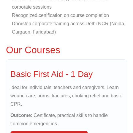
corporate sessions
Recognized certification on course completion
Doorstep corporate training across Delhi NCR (Noida,
Gurgaon, Faridabad)
Our Courses
Basic First Aid - 1 Day
Ideal for individuals, teachers and caregivers. Learn
wound care, burns, fractures, choking relief and basic
CPR.
Outcome:
Certificate, practical skills to handle
common emergencies.