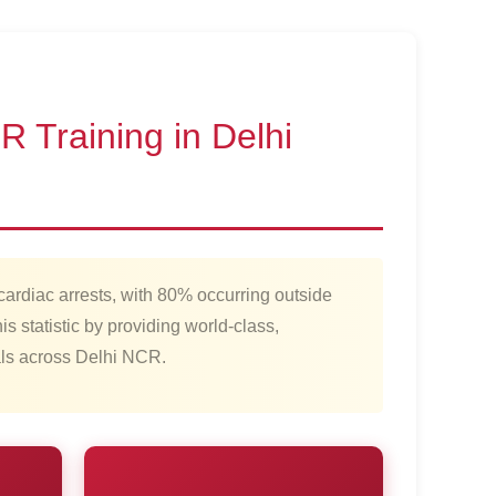
 Training in Delhi
cardiac arrests, with 80% occurring outside
is statistic by providing world-class,
nals across Delhi NCR.