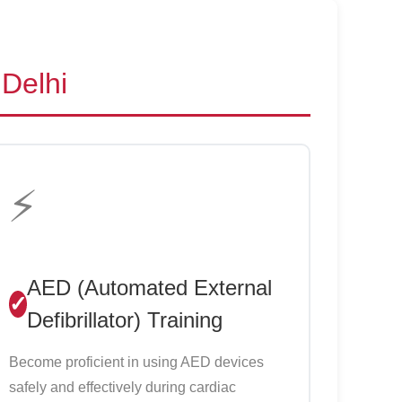
 Delhi
⚡
AED (Automated External
Defibrillator) Training
Become proficient in using AED devices
safely and effectively during cardiac