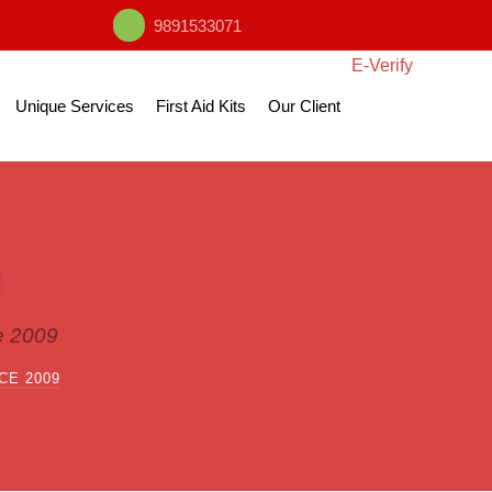
9891533071
E-Verify
Unique Services
First Aid Kits
Our Client
e 2009
CE 2009