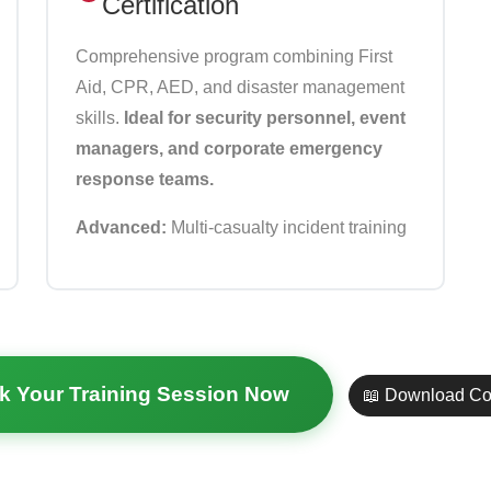
Certification
Comprehensive program combining First
Aid, CPR, AED, and disaster management
skills.
Ideal for security personnel, event
managers, and corporate emergency
response teams.
Advanced:
Multi-casualty incident training
k Your Training Session Now
📖 Download Co