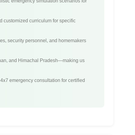
stic emergency simulation scenarios for
d customized curriculum for specific
yees, security personnel, and homemakers
sthan, and Himachal Pradesh—making us
24x7 emergency consultation for certified