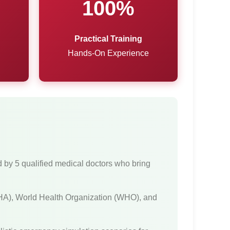
100%
Practical Training
Hands-On Experience
d by 5 qualified medical doctors who bring
(AHA), World Health Organization (WHO), and