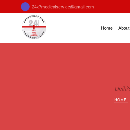
24x7medicalservice@gmail.com
Home
About
Delhi
HOME