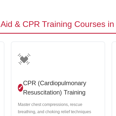
Aid & CPR Training Courses in
💓
CPR (Cardiopulmonary
Resuscitation) Training
Master chest compressions, rescue
breathing, and choking relief techniques