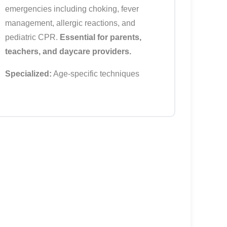
emergencies including choking, fever
management, allergic reactions, and
pediatric CPR.
Essential for parents,
teachers, and daycare providers.
Specialized:
Age-specific techniques