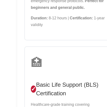
emergency response protocols.
Perfect for
beginners and general public.
Duration:
8-12 hours |
Certification:
1-year
validity
🏥
Basic Life Support (BLS)
Certification
Healthcare-grade training covering