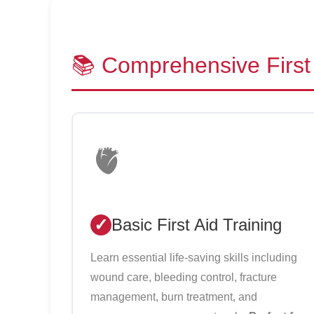
📚 Comprehensive First 
🫀
Basic First Aid Training
Learn essential life-saving skills including
wound care, bleeding control, fracture
management, burn treatment, and