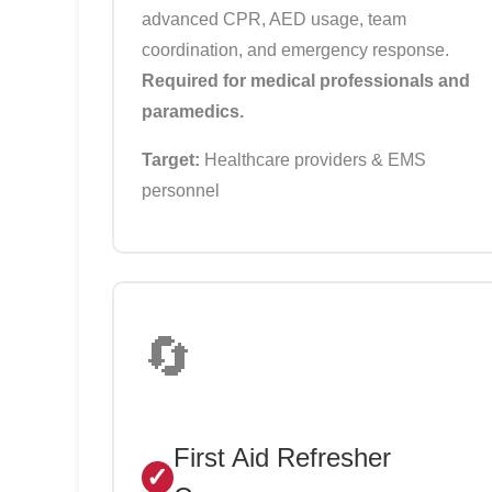
advanced CPR, AED usage, team
coordination, and emergency response.
Required for medical professionals and
paramedics.
Target:
Healthcare providers & EMS
personnel
🔄
First Aid Refresher