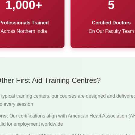
1,000+
5
Professionals Trained
Certified Doctors
Across Northern India
On Our Faculty Team
her First Aid Training Centres?
typical training centers, our courses are designed and delivere
o every session
ons:
Our certifications align with American Heart Association 
lid for employment worldwide