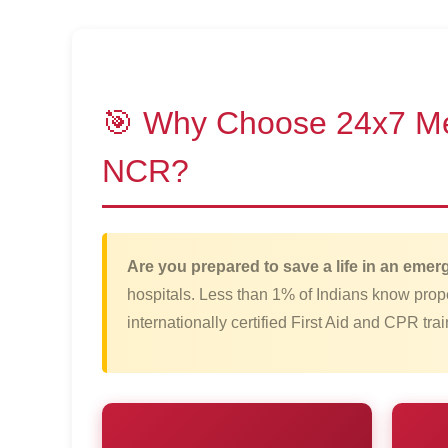
🎯 Why Choose 24x7 Medi
NCR?
Are you prepared to save a life in an eme
hospitals. Less than 1% of Indians know pro
internationally certified First Aid and CPR tr