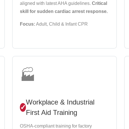
aligned with latest AHA guidelines.
Critical
skill for sudden cardiac arrest response.
Focus:
Adult, Child & Infant CPR
🏭
Workplace & Industrial
First Aid Training
OSHA-compliant training for factory