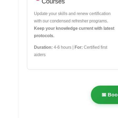
Courses
Update your skills and renew certification
with our condensed refresher programs.
Keep your knowledge current with latest
protocols.
Duration:
4-6 hours |
For:
Certified first
aiders
📅 Boo