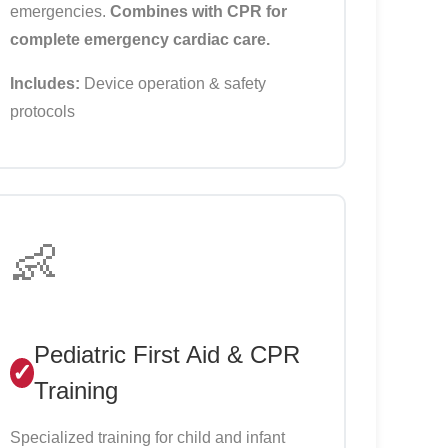
emergencies.
Combines with CPR for
complete emergency cardiac care.
Includes:
Device operation & safety
protocols
👶
Pediatric First Aid & CPR
Training
Specialized training for child and infant