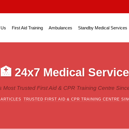
 Us
First Aid Training
Ambulances
Standby Medical Services
🏥 24x7 Medical Service
's Most Trusted First Aid & CPR Training Centre Sinc
ARTICLES
TRUSTED FIRST AID & CPR TRAINING CENTRE SIN