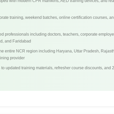
ped with modern CPR manikins, AED training devices, and reali
rate training, weekend batches, online certification courses, an
ed professionals including doctors, teachers, corporate emplo
ad, and Faridabad
he entire NCR region including Haryana, Uttar Pradesh, Raja
aining provider
to updated training materials, refresher course discounts, and 