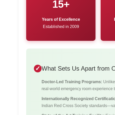
15+
Years of Excellence
Established in 2009
What Sets Us Apart from Ot
Doctor-Led Training Programs:
Unlike 
real-world emergency room experience t
Internationally Recognized Certificati
Indian Red Cross Society standards—va