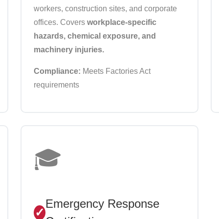
workers, construction sites, and corporate
offices. Covers
workplace-specific
hazards, chemical exposure, and
machinery injuries.
Compliance:
Meets Factories Act
requirements
🎓
Emergency Response