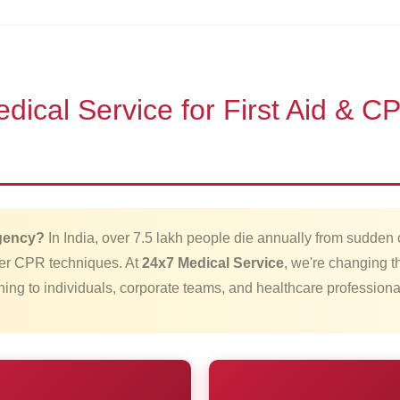
cal Service for First Aid & CPR
rgency?
In India, over 7.5 lakh people die annually from sudden 
per CPR techniques. At
24x7 Medical Service
, we're changing th
aining to individuals, corporate teams, and healthcare professio