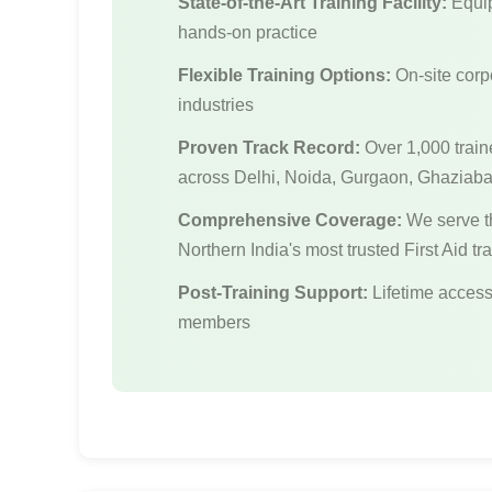
State-of-the-Art Training Facility:
Equip
hands-on practice
Flexible Training Options:
On-site corpo
industries
Proven Track Record:
Over 1,000 train
across Delhi, Noida, Gurgaon, Ghaziab
Comprehensive Coverage:
We serve t
Northern India's most trusted First Aid tr
Post-Training Support:
Lifetime access 
members