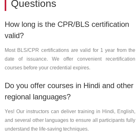
Questions
How long is the CPR/BLS certification
valid?
Most BLS/CPR certifications are valid for 1 year from the
date of issuance. We offer convenient recertification
courses before your credential expires.
Do you offer courses in Hindi and other
regional languages?
Yes! Our instructors can deliver training in Hindi, English,
and several other languages to ensure all participants fully
understand the life-saving techniques.