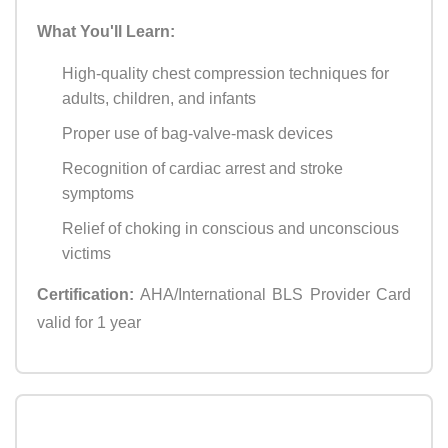
What You'll Learn:
High-quality chest compression techniques for
adults, children, and infants
Proper use of bag-valve-mask devices
Recognition of cardiac arrest and stroke
symptoms
Relief of choking in conscious and unconscious
victims
Certification:
AHA/International BLS Provider Card
valid for 1 year