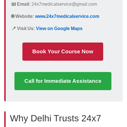
📧 Email:
24x7medicalservice@gmail.com
🌐 Website:
www.24x7medicalservice.com
📍 Visit Us:
View on Google Maps
Book Your Course Now
Call for Immediate Assistance
Why Delhi Trusts 24x7