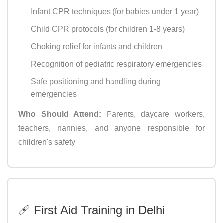
Infant CPR techniques (for babies under 1 year)
Child CPR protocols (for children 1-8 years)
Choking relief for infants and children
Recognition of pediatric respiratory emergencies
Safe positioning and handling during
emergencies
Who Should Attend:
Parents, daycare workers,
teachers, nannies, and anyone responsible for
children's safety
🩹 First Aid Training in Delhi