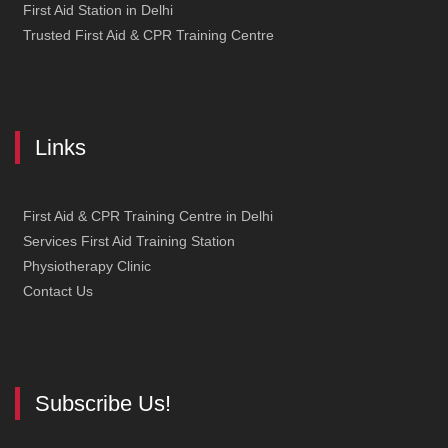
First Aid Station in Delhi
Trusted First Aid & CPR Training Centre
Links
First Aid & CPR Training Centre in Delhi
Services First Aid Training Station
Physiotherapy Clinic
Contact Us
Subscribe Us!