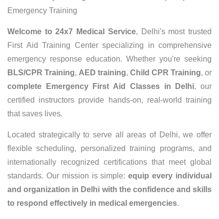
Emergency Training
Welcome to 24x7 Medical Service
, Delhi's most trusted
First Aid Training Center specializing in comprehensive
emergency response education. Whether you're seeking
BLS/CPR Training
,
AED training
,
Child CPR Training
, or
complete Emergency First Aid Classes in Delhi
, our
certified instructors provide hands-on, real-world training
that saves lives.
Located strategically to serve all areas of Delhi, we offer
flexible scheduling, personalized training programs, and
internationally recognized certifications that meet global
standards. Our mission is simple:
equip every individual
and organization in Delhi with the confidence and skills
to respond effectively in medical emergencies
.