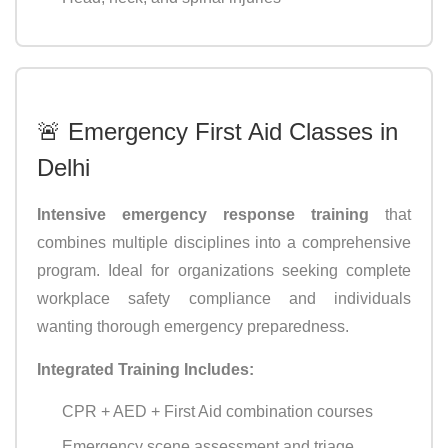
🚨 Emergency First Aid Classes in
Delhi
Intensive emergency response training
that
combines multiple disciplines into a comprehensive
program. Ideal for organizations seeking complete
workplace safety compliance and individuals
wanting thorough emergency preparedness.
Integrated Training Includes:
CPR + AED + First Aid combination courses
Emergency scene assessment and triage