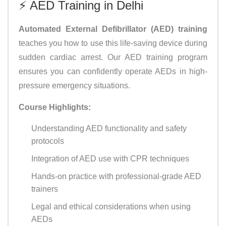
⚡ AED Training in Delhi
Automated External Defibrillator (AED) training
teaches you how to use this life-saving device during
sudden cardiac arrest. Our AED training program
ensures you can confidently operate AEDs in high-
pressure emergency situations.
Course Highlights:
Understanding AED functionality and safety
protocols
Integration of AED use with CPR techniques
Hands-on practice with professional-grade AED
trainers
Legal and ethical considerations when using
AEDs