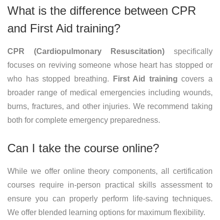
What is the difference between CPR
and First Aid training?
CPR (Cardiopulmonary Resuscitation)
specifically
focuses on reviving someone whose heart has stopped or
who has stopped breathing.
First Aid training
covers a
broader range of medical emergencies including wounds,
burns, fractures, and other injuries. We recommend taking
both for complete emergency preparedness.
Can I take the course online?
While we offer online theory components, all certification
courses require in-person practical skills assessment to
ensure you can properly perform life-saving techniques.
We offer blended learning options for maximum flexibility.