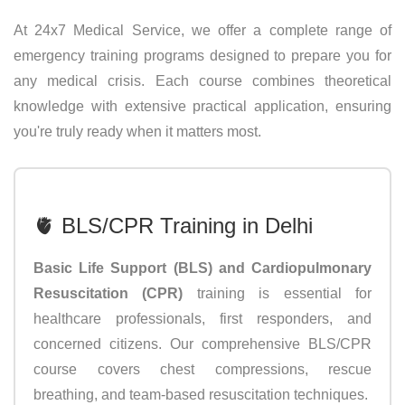
At 24x7 Medical Service, we offer a complete range of
emergency training programs designed to prepare you for
any medical crisis. Each course combines theoretical
knowledge with extensive practical application, ensuring
you're truly ready when it matters most.
🫀 BLS/CPR Training in Delhi
Basic Life Support (BLS) and Cardiopulmonary
Resuscitation (CPR)
training is essential for
healthcare professionals, first responders, and
concerned citizens. Our comprehensive BLS/CPR
course covers chest compressions, rescue
breathing, and team-based resuscitation techniques.