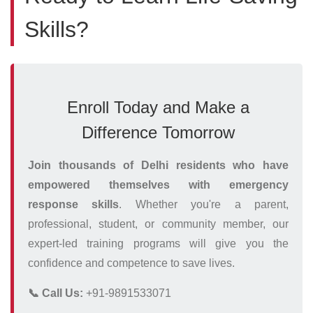
Skills?
Enroll Today and Make a
Difference Tomorrow
Join thousands of Delhi residents who have
empowered themselves with emergency
response skills
. Whether you're a parent,
professional, student, or community member, our
expert-led training programs will give you the
confidence and competence to save lives.
📞 Call Us:
+91-9891533071