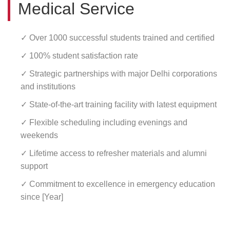
Medical Service
✓ Over 1000 successful students trained and certified
✓ 100% student satisfaction rate
✓ Strategic partnerships with major Delhi corporations
and institutions
✓ State-of-the-art training facility with latest equipment
✓ Flexible scheduling including evenings and
weekends
✓ Lifetime access to refresher materials and alumni
support
✓ Commitment to excellence in emergency education
since [Year]