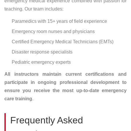
emergency medical experience combined with passion for
teaching. Our team includes:
Paramedics with 15+ years of field experience
Emergency room nurses and physicians
Certified Emergency Medical Technicians (EMTs)
Disaster response specialists
Pediatric emergency experts
All instructors maintain current certifications and
participate in ongoing professional development to
ensure you receive the most up-to-date emergency
care training
.
Frequently Asked