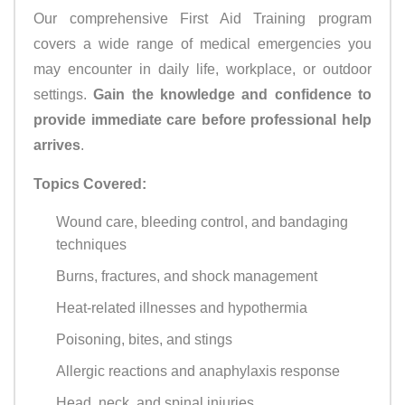
Our comprehensive First Aid Training program
covers a wide range of medical emergencies you
may encounter in daily life, workplace, or outdoor
settings.
Gain the knowledge and confidence to
provide immediate care before professional help
arrives
.
Topics Covered:
Wound care, bleeding control, and bandaging
techniques
Burns, fractures, and shock management
Heat-related illnesses and hypothermia
Poisoning, bites, and stings
Allergic reactions and anaphylaxis response
Head, neck, and spinal injuries