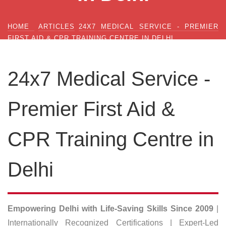
HOME
ARTICLES
24X7 MEDICAL SERVICE - PREMIER
FIRST AID & CPR TRAINING CENTRE IN DELHI
24x7 Medical Service -
Premier First Aid &
CPR Training Centre in
Delhi
Empowering Delhi with Life-Saving Skills Since 2009
|
Internationally Recognized Certifications | Expert-Led