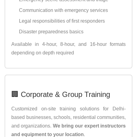
Communication with emergency services
Legal responsibilities of first responders
Disaster preparedness basics
Available in 4-hour, 8-hour, and 16-hour formats
depending on depth required
🏢 Corporate & Group Training
Customized on-site training solutions for Delhi-
based businesses, schools, residential communities,
and organizations.
We bring our expert instructors
and equipment to your location
.