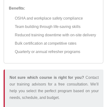
Benefits:
OSHA and workplace safety compliance
Team building through life-saving skills
Reduced training downtime with on-site delivery
Bulk certification at competitive rates
Quarterly or annual refresher programs
Not sure which course is right for you?
Contact
our training advisors for a free consultation. We'll
help you select the perfect program based on your
needs, schedule, and budget.