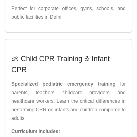
Perfect for corporate offices, gyms, schools, and
public facilities in Delhi
👶 Child CPR Training & Infant
CPR
Specialized pediatric emergency training
for
parents, teachers, childcare providers, and
healthcare workers. Learn the critical differences in
performing CPR on infants and children compared to
adults.
Curriculum Includes: