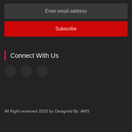
Connect With Us
All Right reserved 2020
by
Designed By: AWS