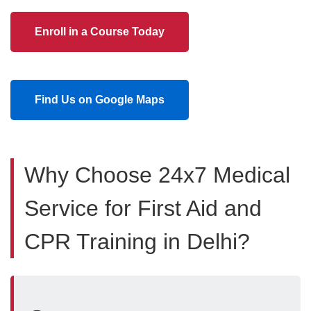
Enroll in a Course Today
Find Us on Google Maps
Why Choose 24x7 Medical
Service for First Aid and
CPR Training in Delhi?