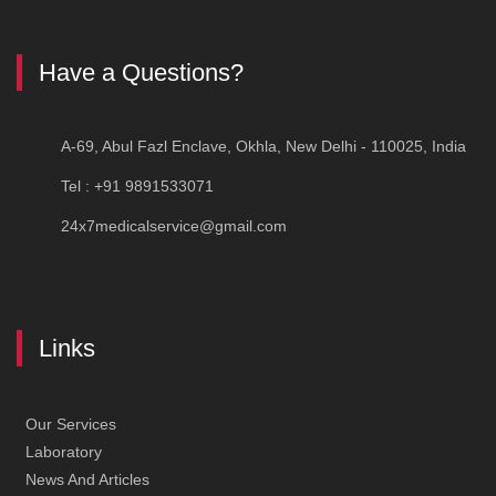
Article
Have a Questions?
First Aid Training in Delhi — Certified CPR, AED & BLS Co
A-69, Abul Fazl Enclave, Okhla, New Delhi - 110025, India
Tel : +91 9891533071
24x7medicalservice@gmail.com
Links
Our Services
Laboratory
News And Articles