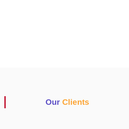
Our
Clients