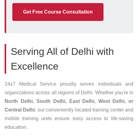
Get Free Course Consultation
Serving All of Delhi with
Excellence
24x7 Medical Service proudly serves individuals and
organizations across all regions of Delhi. Whether you're in
North Delhi, South Delhi, East Delhi, West Delhi, or
Central Delhi
, our conveniently located training center and
mobile training units ensure easy access to life-saving
education.