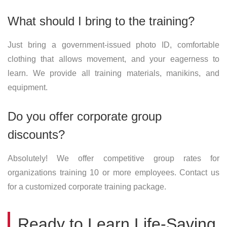
What should I bring to the training?
Just bring a government-issued photo ID, comfortable
clothing that allows movement, and your eagerness to
learn. We provide all training materials, manikins, and
equipment.
Do you offer corporate group
discounts?
Absolutely! We offer competitive group rates for
organizations training 10 or more employees. Contact us
for a customized corporate training package.
Ready to Learn Life-Saving