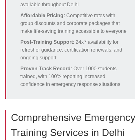
available throughout Delhi
Affordable Pricing:
Competitive rates with
group discounts and corporate packages that
make life-saving training accessible to everyone
Post-Training Support:
24x7 availability for
refresher guidance, certification renewals, and
ongoing support
Proven Track Record:
Over 1000 students
trained, with 100% reporting increased
confidence in emergency response situations
Comprehensive Emergency
Training Services in Delhi