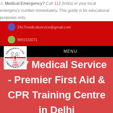
⚠️
Medical Emergency?
Call
112
(India) or your local
emergency number immediately. This guide is for educational
purposes only.
24x7medicalservice@gmail.com
9891533071
MENU
24x7 Medical Service
- Premier First Aid &
CPR Training Centre
in Delhi