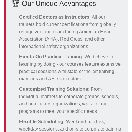
🏆 Our Unique Advantages
Certified Doctors as Instructors:
All our
trainers hold current certifications from globally
recognized bodies including American Heart
Association (AHA), Red Cross, and other
international safety organizations
Hands-On Practical Training:
We believe in
learning by doing - our courses feature extensive
practical sessions with state-of-the-art training
manikins and AED simulators
Customized Training Solutions:
From
individual learners to corporate groups, schools,
and healthcare organizations, we tailor our
programs to meet your specific needs
Flexible Scheduling:
Weekend batches,
weekday sessions, and on-site corporate training