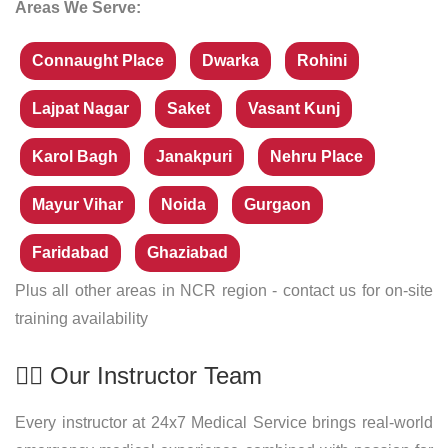
Areas We Serve:
Connaught Place
Dwarka
Rohini
Lajpat Nagar
Saket
Vasant Kunj
Karol Bagh
Janakpuri
Nehru Place
Mayur Vihar
Noida
Gurgaon
Faridabad
Ghaziabad
Plus all other areas in NCR region - contact us for on-site
training availability
👨‍⚕️ Our Instructor Team
Every instructor at 24x7 Medical Service brings real-world