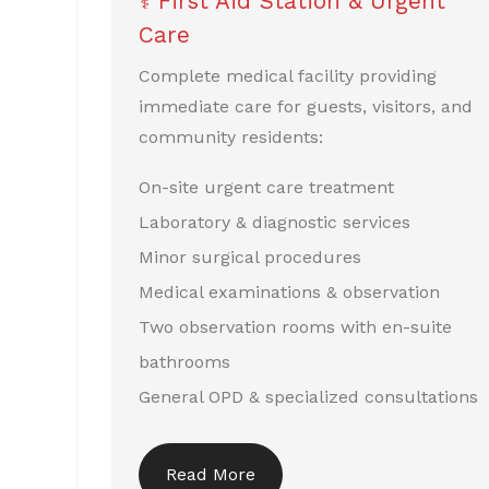
⚕️ First Aid Station & Urgent
Care
Complete medical facility providing
immediate care for guests, visitors, and
community residents:
On-site urgent care treatment
Laboratory & diagnostic services
Minor surgical procedures
Medical examinations & observation
Two observation rooms with en-suite
bathrooms
General OPD & specialized consultations
Read More