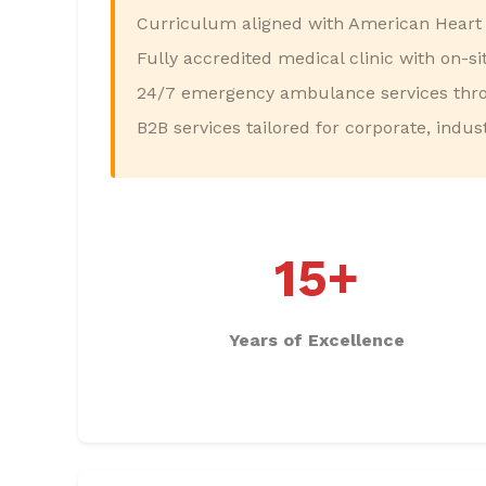
Curriculum aligned with American Heart 
Fully accredited medical clinic with on-s
24/7 emergency ambulance services thro
B2B services tailored for corporate, industr
15+
Years of Excellence