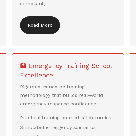
compliant)
Read More
🏥 Emergency Training School
Excellence
Rigorous, hands-on training
methodology that builds real-world
emergency response confidence:
Practical training on medical dummies
Simulated emergency scenarios