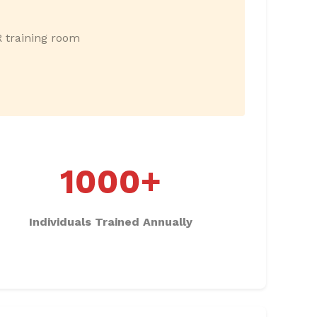
R training room
1000+
Individuals Trained Annually