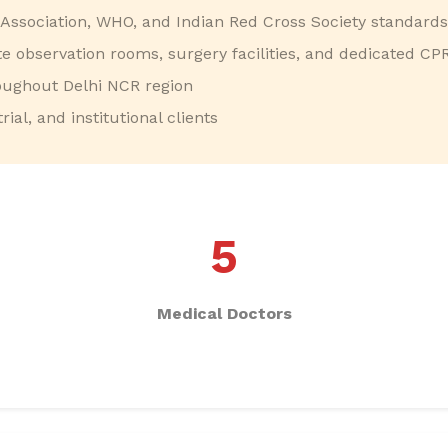
Association, WHO, and Indian Red Cross Society standards
ite observation rooms, surgery facilities, and dedicated CP
ughout Delhi NCR region
ial, and institutional clients
5
Medical Doctors