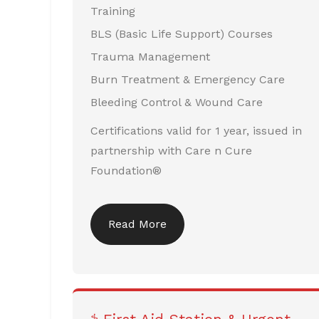
Training
BLS (Basic Life Support) Courses
Trauma Management
Burn Treatment & Emergency Care
Bleeding Control & Wound Care
Certifications valid for 1 year, issued in
partnership with Care n Cure
Foundation®
Read More