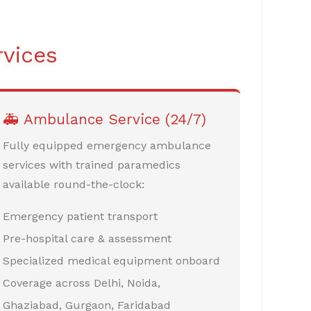
rvices
🚑 Ambulance Service (24/7)
Fully equipped emergency ambulance
services with trained paramedics
available round-the-clock:
Emergency patient transport
Pre-hospital care & assessment
Specialized medical equipment onboard
Coverage across Delhi, Noida,
Ghaziabad, Gurgaon, Faridabad