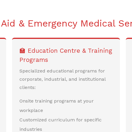
 Aid & Emergency Medical Se
🏫 Education Centre & Training
Programs
Specialized educational programs for
corporate, industrial, and institutional
clients:
Onsite training programs at your
workplace
Customized curriculum for specific
industries