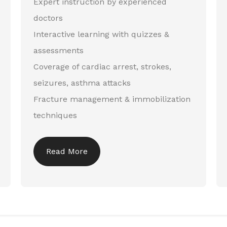
Expert instruction by experienced
doctors
Interactive learning with quizzes &
assessments
Coverage of cardiac arrest, strokes,
seizures, asthma attacks
Fracture management & immobilization
techniques
Read More