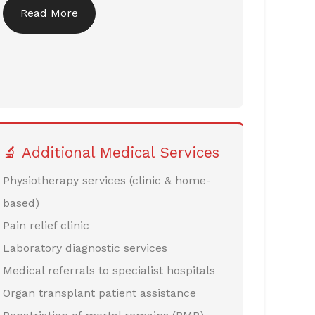
Read More
🔬 Additional Medical Services
Physiotherapy services (clinic & home-
based)
Pain relief clinic
Laboratory diagnostic services
Medical referrals to specialist hospitals
Organ transplant patient assistance