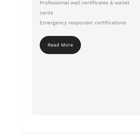
Professional wall certificates & wallet
cards
Emergency responder certifications
Read More