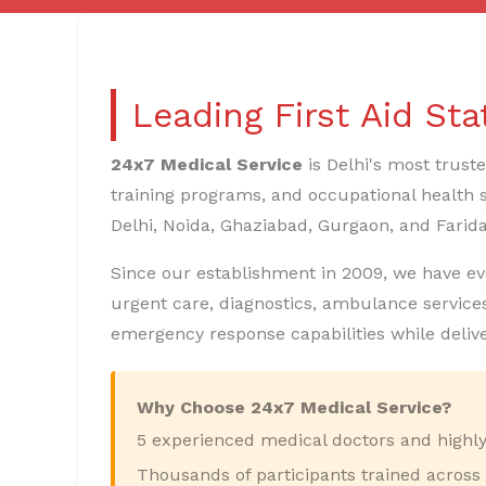
Leading First Aid St
24x7 Medical Service
is Delhi's most trust
training programs, and occupational health s
Delhi, Noida, Ghaziabad, Gurgaon, and Farid
Since our establishment in 2009, we have evolv
urgent care, diagnostics, ambulance services
emergency response capabilities while deliv
Why Choose 24x7 Medical Service?
5 experienced medical doctors and highly 
Thousands of participants trained across