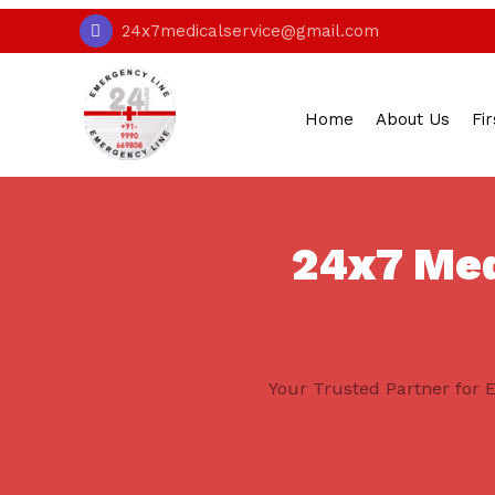
24x7medicalservice@gmail.com
Home
About Us
Fir
24x7 Medi
Your Trusted Partner for E