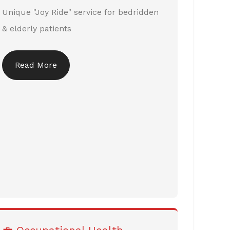
Unique "Joy Ride" service for bedridden
& elderly patients
Read More