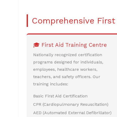
Comprehensive First
🎓 First Aid Training Centre
Nationally recognized certification
programs designed for individuals,
employees, healthcare workers,
teachers, and safety officers. Our
training includes:
Basic First Aid Certification
CPR (Cardiopulmonary Resuscitation)
AED (Automated External Defibrillator)