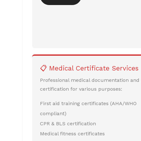
📋 Medical Certificate Services
Professional medical documentation and
certification for various purposes:
First aid training certificates (AHA/WHO
compliant)
CPR & BLS certification
Medical fitness certificates