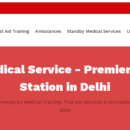
st Aid Training
Ambulances
Standby Medical Services
U
cal Service - Premier
Station in Delhi
mergency Medical Training, First Aid Services & Occupati
2009