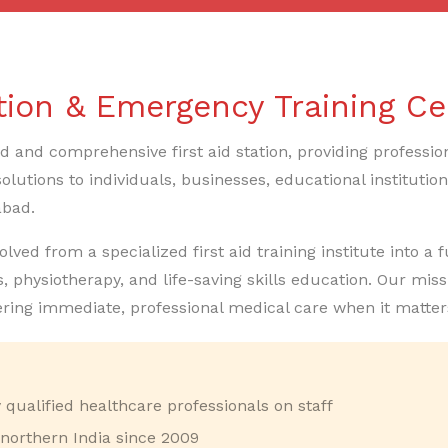
ation & Emergency Training Ce
ed and comprehensive first aid station, providing professio
olutions to individuals, businesses, educational instituti
abad.
ed from a specialized first aid training institute into a fu
, physiotherapy, and life-saving skills education. Our mi
ering immediate, professional medical care when it matter
qualified healthcare professionals on staff
 northern India since 2009