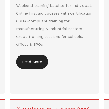
Weekend training batches for individuals
Online first aid courses with certification
OSHA-compliant training for
manufacturing & industrial sectors
Group training sessions for schools,
offices & BPOs
Read More