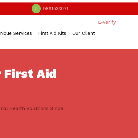
9891533071
E-Verify
nique Services
First Aid Kits
Our Client
 First Aid
onal Health Solutions Since