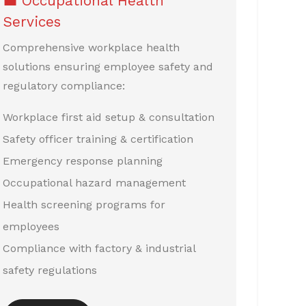
💼 Occupational Health
Services
Comprehensive workplace health
solutions ensuring employee safety and
regulatory compliance:
Workplace first aid setup & consultation
Safety officer training & certification
Emergency response planning
Occupational hazard management
Health screening programs for
employees
Compliance with factory & industrial
safety regulations