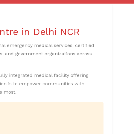
ntre in Delhi NCR
nal emergency medical services, certified
ons, and government organizations across
lly integrated medical facility offering
ssion is to empower communities with
s most.