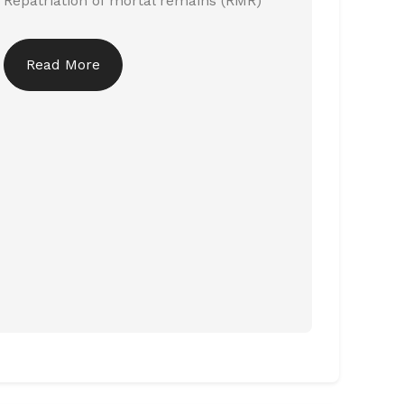
Repatriation of mortal remains (RMR)
Read More