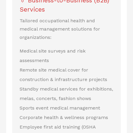
👔 Business-to-Business (B2B)
Services
Tailored occupational health and
medical management solutions for
organizations:
Medical site surveys and risk
assessments
Remote site medical cover for
construction & infrastructure projects
Standby medical services for exhibitions,
melas, concerts, fashion shows
Sports event medical management
Corporate health & wellness programs
Employee first aid training (OSHA