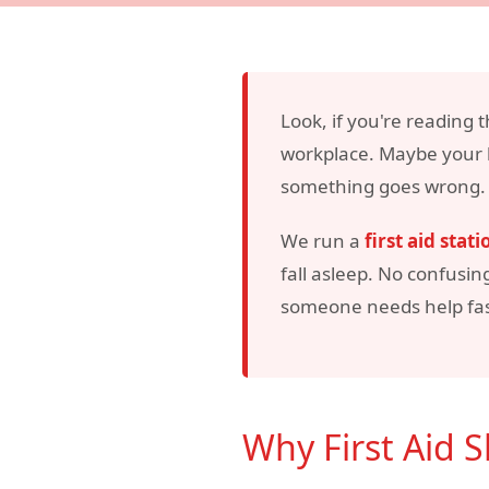
Look, if you're reading t
workplace. Maybe your b
something goes wrong. Ei
We run a
first aid stati
fall asleep. No confusin
someone needs help fas
Why First Aid 