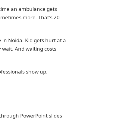
he time an ambulance gets
ometimes more. That's 20
 in Noida. Kid gets hurt at a
 wait. And waiting costs
ofessionals show up.
t through PowerPoint slides