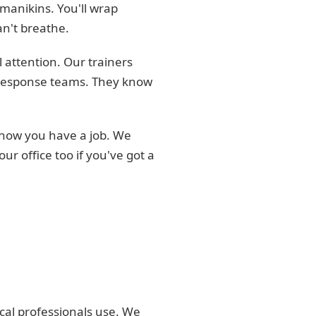
 manikins. You'll wrap
an't breathe.
 attention. Our trainers
r response teams. They know
know you have a job. We
r office too if you've got a
cal professionals use. We