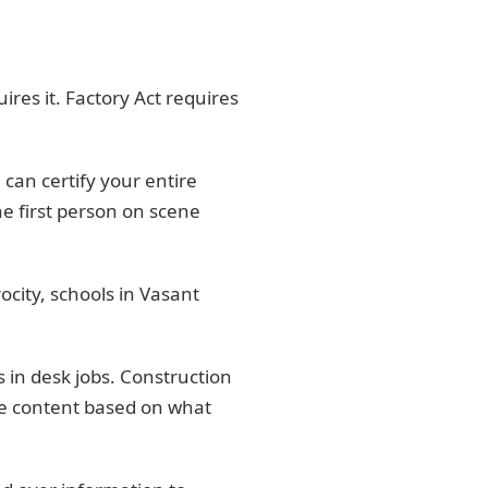
res it. Factory Act requires
an certify your entire
e first person on scene
ocity, schools in Vasant
 in desk jobs. Construction
he content based on what