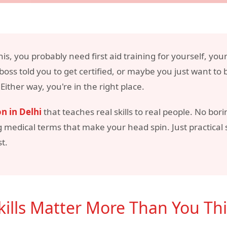
his, you probably need first aid training for yourself, you
oss told you to get certified, or maybe you just want to
ther way, you're in the right place.
on in Delhi
that teaches real skills to real people. No bo
g medical terms that make your head spin. Just practical
t.
Skills Matter More Than You Th