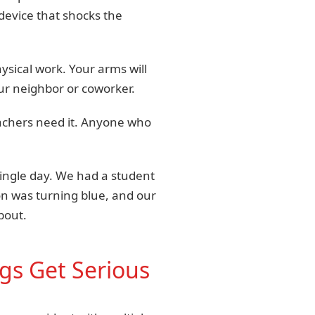
device that shocks the
ysical work. Your arms will
our neighbor or coworker.
Teachers need it. Anyone who
ingle day. We had a student
son was turning blue, and our
bout.
gs Get Serious