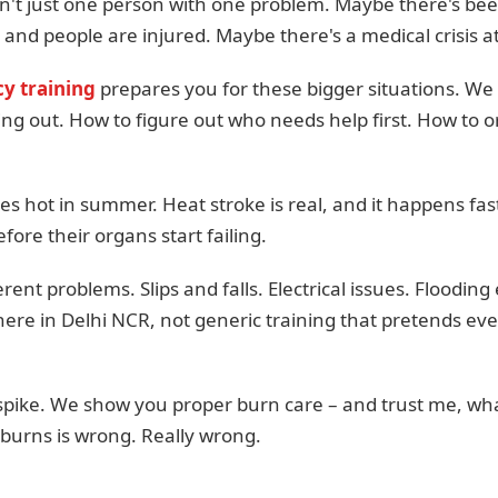
t just one person with one problem. Maybe there's been
e and people are injured. Maybe there's a medical crisis at
y training
prepares you for these bigger situations. We
ng out. How to figure out who needs help first. How to o
ees hot in summer. Heat stroke is real, and it happens fa
ore their organs start failing.
ent problems. Slips and falls. Electrical issues. Floodi
here in Delhi NCR, not generic training that pretends ev
s spike. We show you proper burn care – and trust me, w
 burns is wrong. Really wrong.