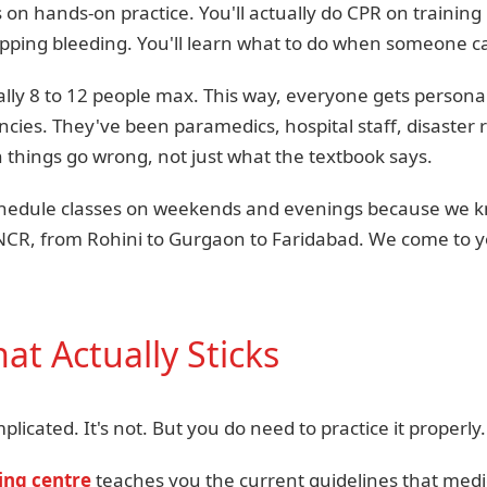
 on hands-on practice. You'll actually do CPR on training
opping bleeding. You'll learn what to do when someone c
lly 8 to 12 people max. This way, everyone gets personal
cies. They've been paramedics, hospital staff, disaste
things go wrong, not just what the textbook says.
schedule classes on weekends and evenings because we 
NCR, from Rohini to Gurgaon to Faridabad. We come to you
at Actually Sticks
licated. It's not. But you do need to practice it properly.
ning centre
teaches you the current guidelines that medi