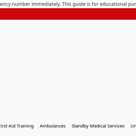
gency number immediately. This guide is for educational pu
First Aid Training
Ambulances
Standby Medical Services
Un