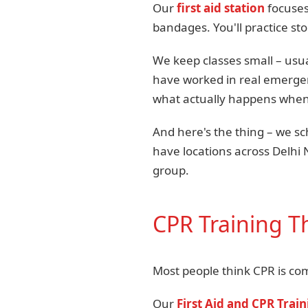
Our
first aid station
focuses
bandages. You'll practice st
We keep classes small – usua
have worked in real emergen
what actually happens when 
And here's the thing – we 
have locations across Delhi 
group.
CPR Training Th
Most people think CPR is comp
Our
First Aid and CPR Trai