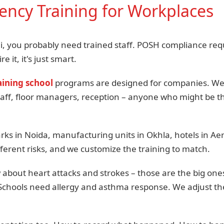
ncy Training for Workplaces
hi, you probably need trained staff. POSH compliance requi
re it, it's just smart.
ining school
programs are designed for companies. We c
taff, floor managers, reception – anyone who might be th
rks in Noida, manufacturing units in Okhla, hotels in Aer
ferent risks, and we customize the training to match.
about heart attacks and strokes – those are the big ones
 Schools need allergy and asthma response. We adjust t