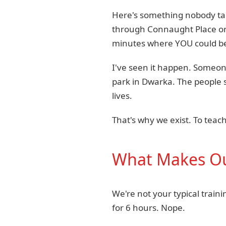
Here's something nobody talks
through Connaught Place or
minutes where YOU could be
I've seen it happen. Someone 
park in Dwarka. The people 
lives.
That's why we exist. To tea
What Makes Our
We're not your typical train
for 6 hours. Nope.