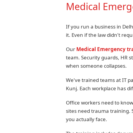
Medical Emerge
If you run a business in Del
it. Even if the law didn't requi
Our
Medical Emergency tra
team. Security guards, HR s
when someone collapses.
We've trained teams at IT pa
Kunj. Each workplace has dif
Office workers need to know 
sites need trauma training.
you actually face.