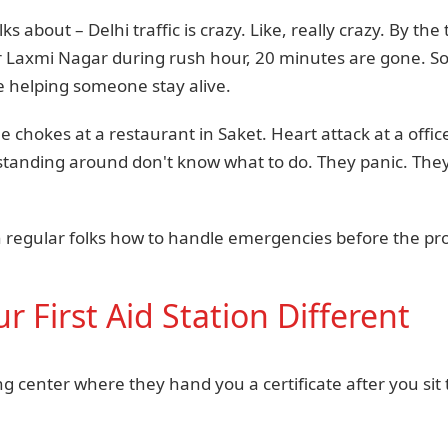
 about – Delhi traffic is crazy. Like, really crazy. By t
 Laxmi Nagar during rush hour, 20 minutes are gone. S
 helping someone stay alive.
chokes at a restaurant in Saket. Heart attack at a office
standing around don't know what to do. They panic. They
ch regular folks how to handle emergencies before the pr
 First Aid Station Different
ing center where they hand you a certificate after you si