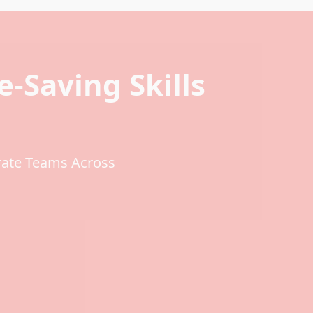
fe-Saving Skills
rate Teams Across