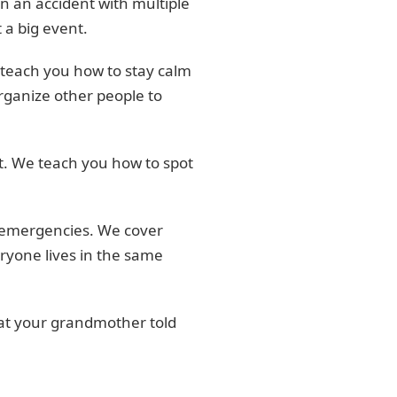
 an accident with multiple
 a big event.
 teach you how to stay calm
rganize other people to
st. We teach you how to spot
ng emergencies. We cover
eryone lives in the same
hat your grandmother told