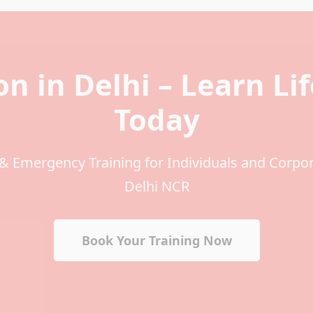
on in Delhi – Learn Li
Today
 & Emergency Training for Individuals and Corpo
Delhi NCR
Book Your Training Now