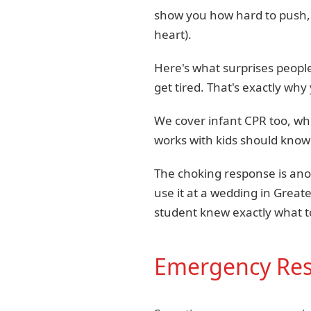
show you how hard to push, 
heart).
Here's what surprises people
get tired. That's exactly why
We cover infant CPR too, whi
works with kids should know 
The choking response is ano
use it at a wedding in Great
student knew exactly what to
Emergency Resp