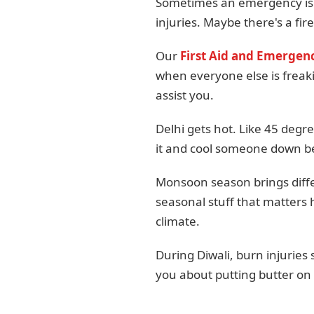
Sometimes an emergency isn'
injuries. Maybe there's a fir
Our
First Aid and Emergenc
when everyone else is freaki
assist you.
Delhi gets hot. Like 45 degr
it and cool someone down bef
Monsoon season brings differ
seasonal stuff that matters 
climate.
During Diwali, burn injurie
you about putting butter on