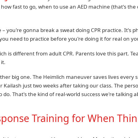
how fast to go, when to use an AED machine (that's the 
 – you're gonna break a sweat doing CPR practice. It's ph
 you need to practice before you're doing it for real on y
ch is different from adult CPR. Parents love this part. 
it.
ther big one. The Heimlich maneuver saves lives every s
er Kailash just two weeks after taking our class. The per
 do. That's the kind of real-world success we're talking a
onse Training for When Thin