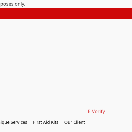
rposes only.
E-Verify
ique Services
First Aid Kits
Our Client