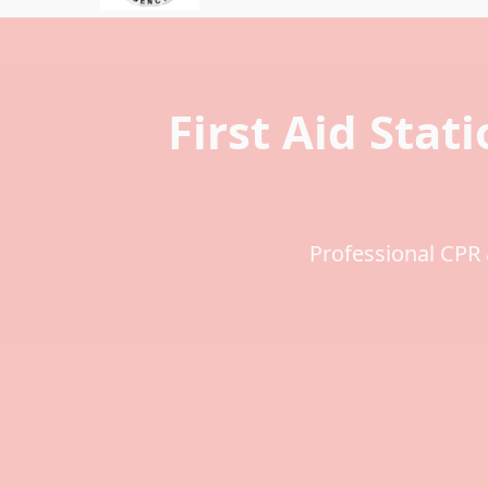
First Aid Stati
Professional CPR