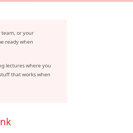
r team, or your
 be ready when
ring lectures where you
 stuff that works when
ink