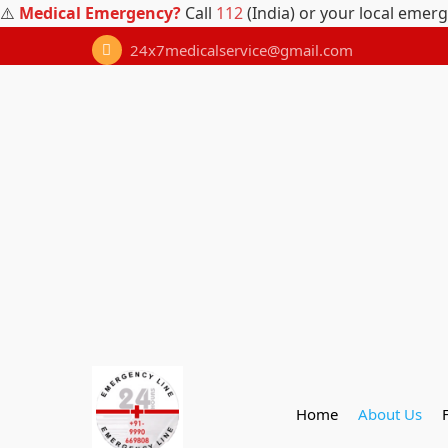
⚠️
Medical Emergency?
Call
112
(India) or your local emer
24x7medicalservice@gmail.com
Home
About Us